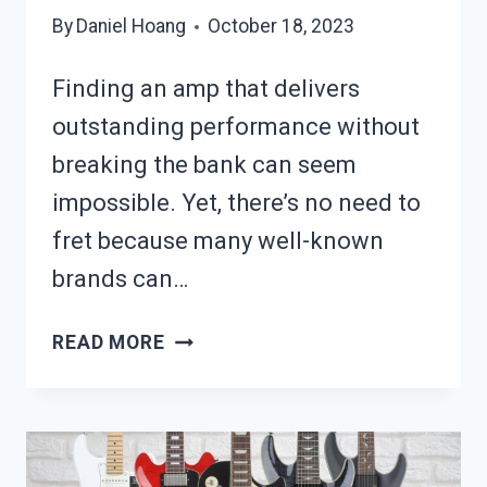
By
Daniel Hoang
October 18, 2023
Finding an amp that delivers
outstanding performance without
breaking the bank can seem
impossible. Yet, there’s no need to
fret because many well-known
brands can…
10
READ MORE
BEST
GUITAR
AMPS