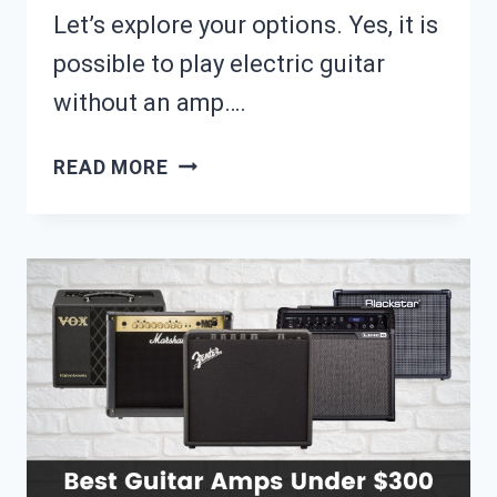
Let’s explore your options. Yes, it is
possible to play electric guitar
without an amp….
CAN
READ MORE
YOU
PLAY
ELECTRIC
GUITAR
WITHOUT
AN
AMP?