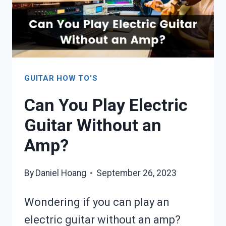
GUITAR HOW TO'S
Can You Play Electric
Guitar Without an
Amp?
By
Daniel Hoang
September 26, 2023
Wondering if you can play an
electric guitar without an amp?