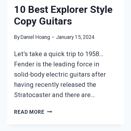
10 Best Explorer Style
Copy Guitars
By
Daniel Hoang
January 15, 2024
Let’s take a quick trip to 1958…
Fender is the leading force in
solid-body electric guitars after
having recently released the
Stratocaster and there are…
10
READ MORE
BEST