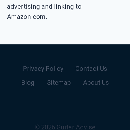
advertising and linking to
Amazon.com.
Privacy Policy
Contact Us
Blog
Sitemap
About Us
© 2026 Guitar Advise