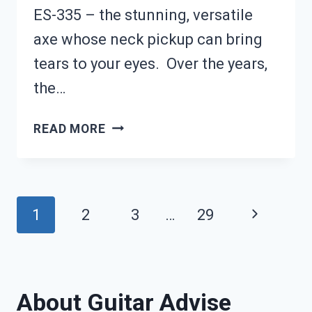
ES-335 – the stunning, versatile
axe whose neck pickup can bring
tears to your eyes. Over the years,
the…
GIBSON
READ MORE
ES-
339
REVIEW:
Page
Next
1
2
3
…
29
IS
navigation
Page
IT
BETTER
About Guitar Advise
THAN