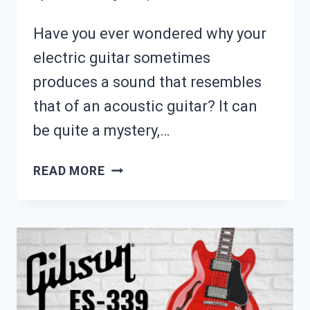
Have you ever wondered why your
electric guitar sometimes
produces a sound that resembles
that of an acoustic guitar? It can
be quite a mystery,…
WHY
READ MORE
DOES
MY
ELECTRIC
GUITAR
SOUND