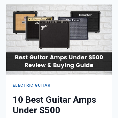
EXPLORER
STYLE
COPY
GUITARS
ELECTRIC GUITAR
10 Best Guitar Amps
Under $500