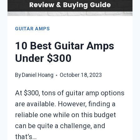
GUITAR AMPS
10 Best Guitar Amps
Under $300
By
Daniel Hoang
October 18, 2023
At $300, tons of guitar amp options
are available. However, finding a
reliable one while on this budget
can be quite a challenge, and
that’s…