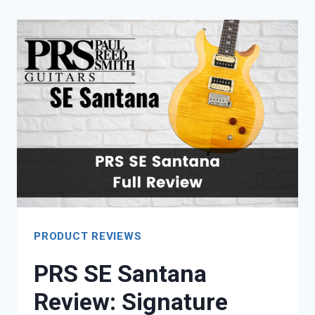
A
GOOD
INVESTMENT?
PRODUCT REVIEWS
PRS SE Santana
Review: Signature