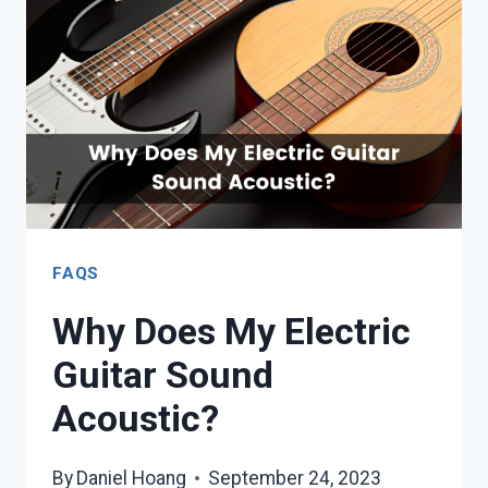
(WITH
TABS
+
VIDEOS)
FAQS
Why Does My Electric
Guitar Sound
Acoustic?
By
Daniel Hoang
September 24, 2023