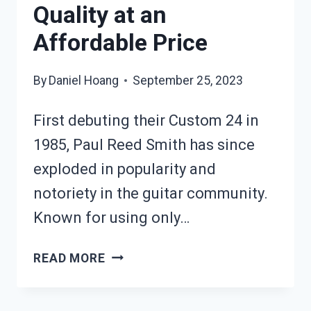
Quality at an
Affordable Price
By
Daniel Hoang
September 25, 2023
First debuting their Custom 24 in
1985, Paul Reed Smith has since
exploded in popularity and
notoriety in the guitar community.
Known for using only…
PRS
READ MORE
SE
SANTANA