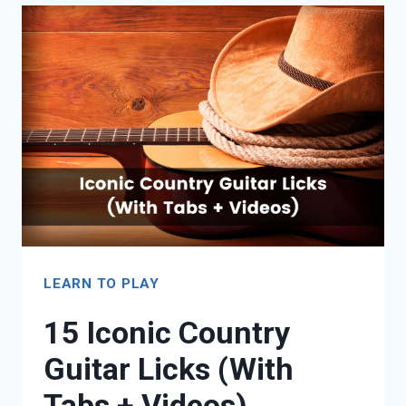
REVIEW:
SIGNATURE
QUALITY
AT
AN
AFFORDABLE
PRICE
LEARN TO PLAY
15 Iconic Country
Guitar Licks (With
Tabs + Videos)