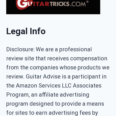
Legal Info
Disclosure: We are a professional
review site that receives compensation
from the companies whose products we
review. Guitar Advise is a participant in
the Amazon Services LLC Associates
Program, an affiliate advertising
program designed to provide a means
for sites to earn advertising fees by