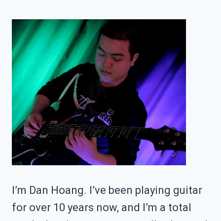
THE
ES-
335?
I’m Dan Hoang. I’ve been playing guitar
for over 10 years now, and I’m a total