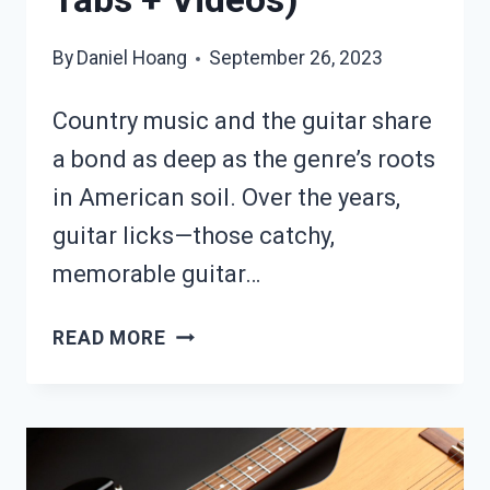
By
Daniel Hoang
September 26, 2023
Country music and the guitar share
a bond as deep as the genre’s roots
in American soil. Over the years,
guitar licks—those catchy,
memorable guitar…
15
READ MORE
ICONIC
COUNTRY
GUITAR
LICKS