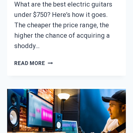
What are the best electric guitars
under $750? Here’s how it goes.
The cheaper the price range, the
higher the chance of acquiring a
shoddy…
10
READ MORE
BEST
ELECTRIC
GUITARS
UNDER
$750