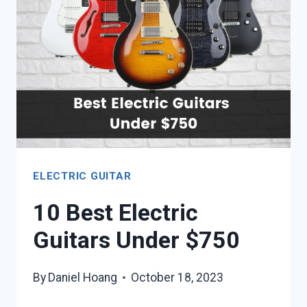
UNDER
$500
ELECTRIC GUITAR
10 Best Electric
Guitars Under $750
By
Daniel Hoang
October 18, 2023