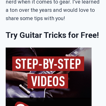
nerd when it comes to gear. I’ve learned
a ton over the years and would love to
share some tips with you!
Try Guitar Tricks for Free!