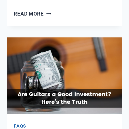
10
READ MORE
BEST
GUITAR
AMPS
UNDER
$300
FAQS