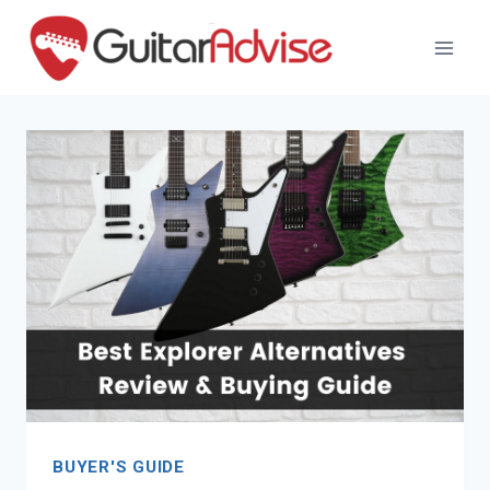
Skip
to
content
BUYER'S GUIDE