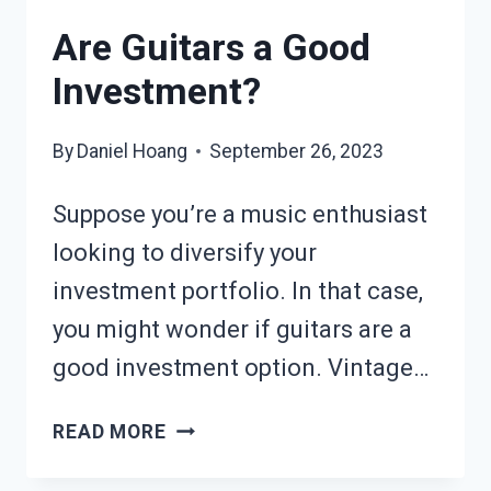
Are Guitars a Good
Investment?
By
Daniel Hoang
September 26, 2023
Suppose you’re a music enthusiast
looking to diversify your
investment portfolio. In that case,
you might wonder if guitars are a
good investment option. Vintage…
ARE
READ MORE
GUITARS