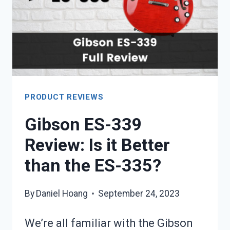
ACOUSTIC?
PRODUCT REVIEWS
Gibson ES-339
Review: Is it Better
than the ES-335?
By
Daniel Hoang
September 24, 2023
We’re all familiar with the Gibson