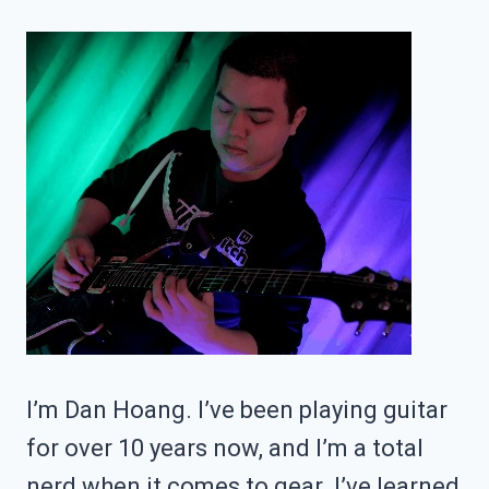
ACTIONABLE
TIPS)
I’m Dan Hoang. I’ve been playing guitar
for over 10 years now, and I’m a total
nerd when it comes to gear. I’ve learned