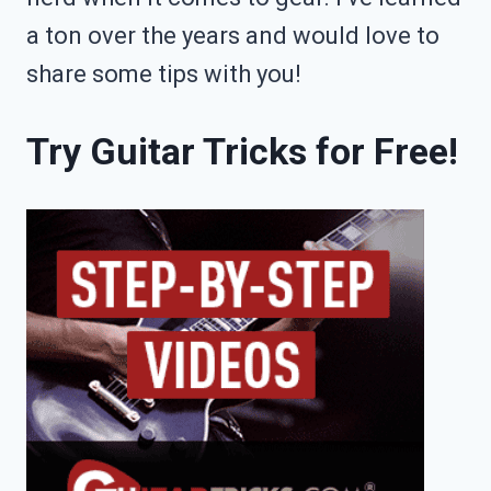
a ton over the years and would love to
share some tips with you!
Try Guitar Tricks for Free!