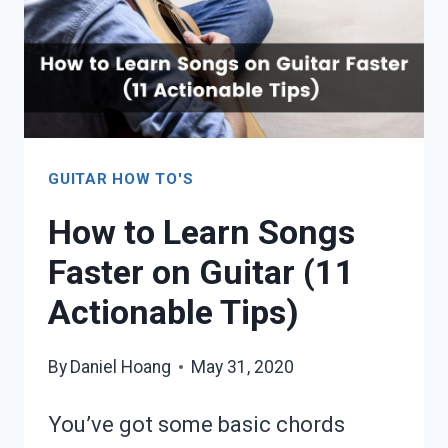
GUITAR HOW TO'S
How to Learn Songs
Faster on Guitar (11
Actionable Tips)
By
Daniel Hoang
May 31, 2020
You’ve got some basic chords