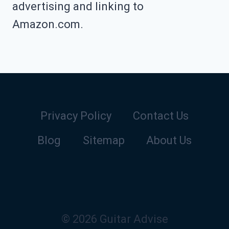
advertising and linking to
Amazon.com.
Privacy Policy
Contact Us
Blog
Sitemap
About Us
© 2026 Guitar Advise