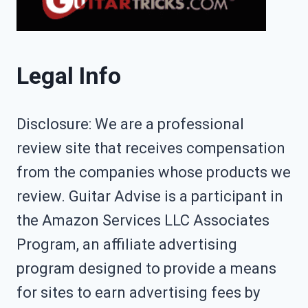
Legal Info
Disclosure: We are a professional
review site that receives compensation
from the companies whose products we
review. Guitar Advise is a participant in
the Amazon Services LLC Associates
Program, an affiliate advertising
program designed to provide a means
for sites to earn advertising fees by