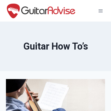
Skip
to
content
Guitar How To’s