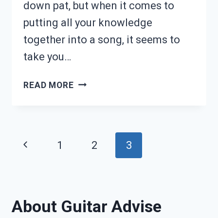
down pat, but when it comes to
putting all your knowledge
together into a song, it seems to
take you…
HOW
READ MORE
TO
LEARN
SONGS
Page
Previous
1
2
3
FASTER
navigation
Page
ON
GUITAR
About Guitar Advise
(11