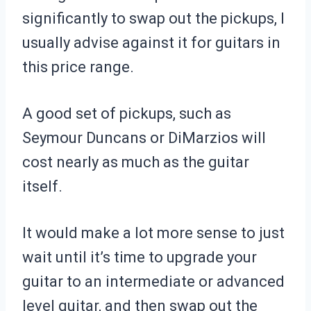
significantly to swap out the pickups, I
usually advise against it for guitars in
this price range.
A good set of pickups, such as
Seymour Duncans or DiMarzios will
cost nearly as much as the guitar
itself.
It would make a lot more sense to just
wait until it’s time to upgrade your
guitar to an intermediate or advanced
level guitar, and then swap out the