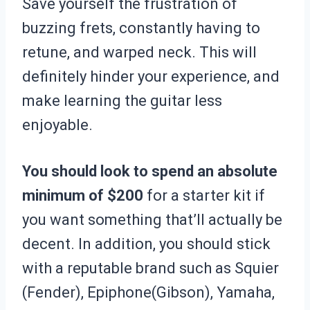
Save yourself the frustration of
buzzing frets, constantly having to
retune, and warped neck. This will
definitely hinder your experience, and
make learning the guitar less
enjoyable.
You should look to spend an absolute
minimum of $200
for a starter kit if
you want something that’ll actually be
decent. In addition, you should stick
with a reputable brand such as Squier
(Fender), Epiphone(Gibson), Yamaha,