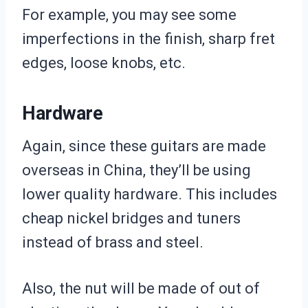
For example, you may see some
imperfections in the finish, sharp fret
edges, loose knobs, etc.
Hardware
Again, since these guitars are made
overseas in China, they’ll be using
lower quality hardware. This includes
cheap nickel bridges and tuners
instead of brass and steel.
Also, the nut will be made of out of