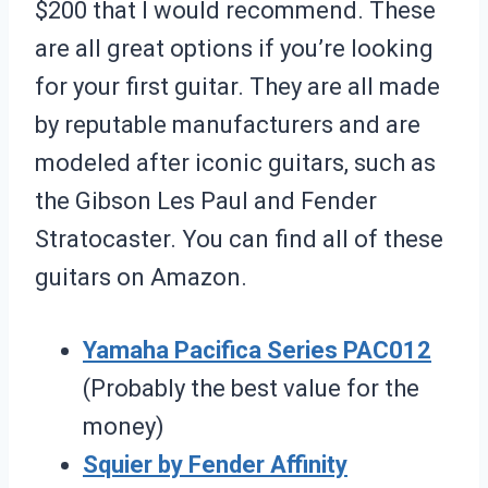
$200 that I would recommend. These
are all great options if you’re looking
for your first guitar. They are all made
by reputable manufacturers and are
modeled after iconic guitars, such as
the Gibson Les Paul and Fender
Stratocaster. You can find all of these
guitars on Amazon.
Yamaha Pacifica Series PAC012
(Probably the best value for the
money)
Squier by Fender Affinity