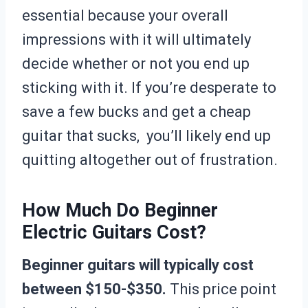
essential because your overall
impressions with it will ultimately
decide whether or not you end up
sticking with it. If you’re desperate to
save a few bucks and get a cheap
guitar that sucks, you’ll likely end up
quitting altogether out of frustration.
How Much Do Beginner
Electric Guitars Cost?
Beginner guitars will typically cost
between $150-$350.
This price point