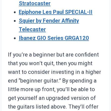
Stratocaster
Epiphone Les Paul SPECIAL-II
Squier by Fender Affinity
Telecaster
Ibanez GIO Series GRGA120
If you’re a beginner but are confident
that you won’t quit, then you might
want to consider investing in a higher
end “beginner guitar.” By spending a
little more up front, you’ll be able to
get yourself an upgraded version of
the guitars listed above. They’ll offer