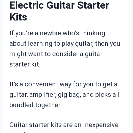
Electric Guitar Starter
Kits
If you’re a newbie who’s thinking
about learning to play guitar, then you
might want to consider a guitar
starter kit.
It’s a convenient way for you to get a
guitar, amplifier, gig bag, and picks all
bundled together.
Guitar starter kits are an inexpensive