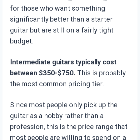
for those who want something
significantly better than a starter
guitar but are still on a fairly tight
budget.
Intermediate guitars typically cost
between $350-$750.
This is probably
the most common pricing tier.
Since most people only pick up the
guitar as a hobby rather than a
profession, this is the price range that
most people are willing to spend on a