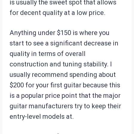
is usually the sweet spot that allows
for decent quality at a low price.
Anything under $150 is where you
start to see a significant decrease in
quality in terms of overall
construction and tuning stability. I
usually recommend spending about
$200 for your first guitar because this
is a popular price point that the major
guitar manufacturers try to keep their
entry-level models at.