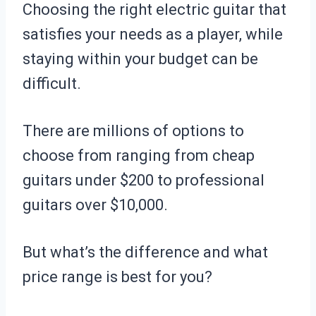
Choosing the right electric guitar that
satisfies your needs as a player, while
staying within your budget can be
difficult.
There are millions of options to
choose from ranging from cheap
guitars under $200 to professional
guitars over $10,000.
But what’s the difference and what
price range is best for you?