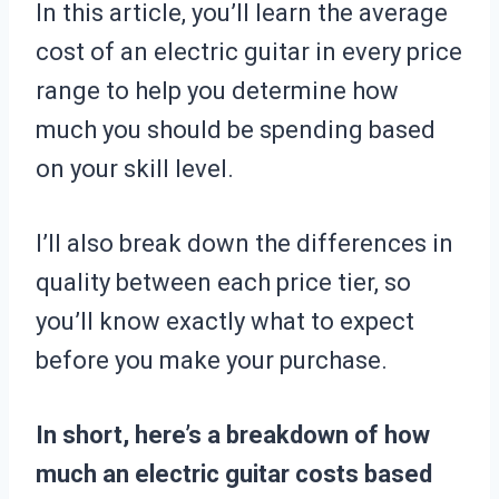
In this article, you’ll learn the average
cost of an electric guitar in every price
range to help you determine how
much you should be spending based
on your skill level.
I’ll also break down the differences in
quality between each price tier, so
you’ll know exactly what to expect
before you make your purchase.
In short, here’s a breakdown of how
much an electric guitar costs based