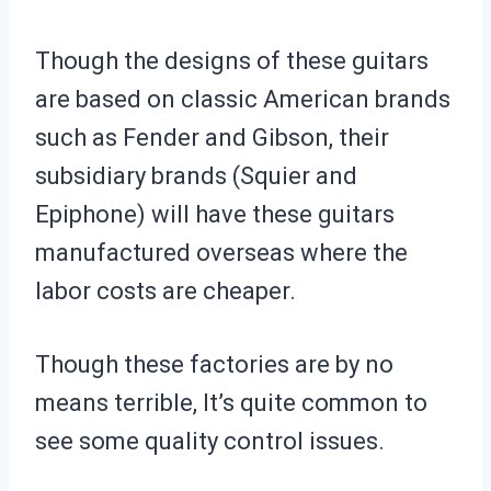
Though the designs of these guitars
are based on classic American brands
such as Fender and Gibson, their
subsidiary brands (Squier and
Epiphone) will have these guitars
manufactured overseas where the
labor costs are cheaper.
Though these factories are by no
means terrible, It’s quite common to
see some quality control issues.