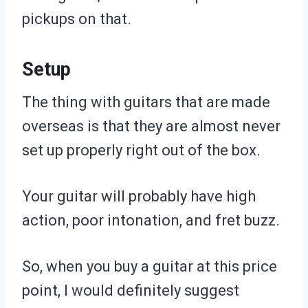
pickups on that.
Setup
The thing with guitars that are made
overseas is that they are almost never
set up properly right out of the box.
Your guitar will probably have high
action, poor intonation, and fret buzz.
So, when you buy a guitar at this price
point, I would definitely suggest