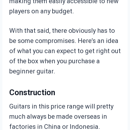
making them easily accessible to new
players on any budget.
With that said, there obviously has to
be some compromises. Here’s an idea
of what you can expect to get right out
of the box when you purchase a
beginner guitar.
Construction
Guitars in this price range will pretty
much always be made overseas in
factories in China or Indonesia.