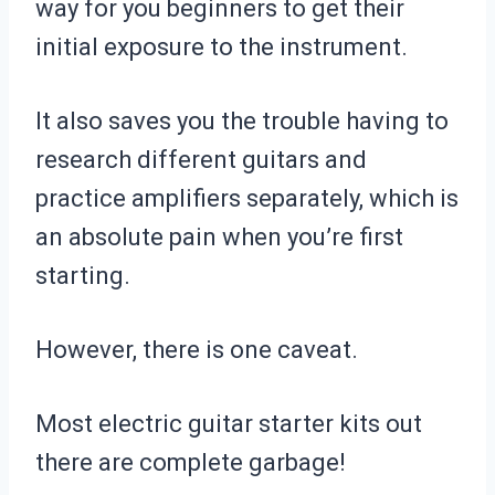
way for you beginners to get their
initial exposure to the instrument.
It also saves you the trouble having to
research different guitars and
practice amplifiers separately, which is
an absolute pain when you’re first
starting.
However, there is one caveat.
Most electric guitar starter kits out
there are complete garbage!