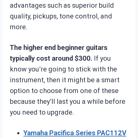
advantages such as superior build
quality, pickups, tone control, and
more.
The higher end beginner guitars
typically cost around $300.
If you
know you’re going to stick with the
instrument, then it might be a smart
option to choose from one of these
because they’ll last you a while before
you need to upgrade.
Yamaha Pacifica Series PAC112V