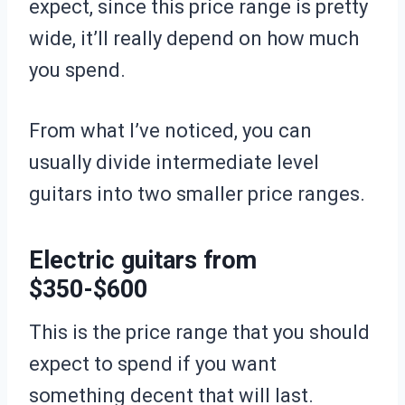
expect, since this price range is pretty
wide, it’ll really depend on how much
you spend.
From what I’ve noticed, you can
usually divide intermediate level
guitars into two smaller price ranges.
Electric guitars from
$350-$600
This is the price range that you should
expect to spend if you want
something decent that will last.