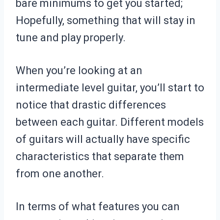
bare minimums to get you started;
Hopefully, something that will stay in
tune and play properly.
When you’re looking at an
intermediate level guitar, you’ll start to
notice that drastic differences
between each guitar. Different models
of guitars will actually have specific
characteristics that separate them
from one another.
In terms of what features you can