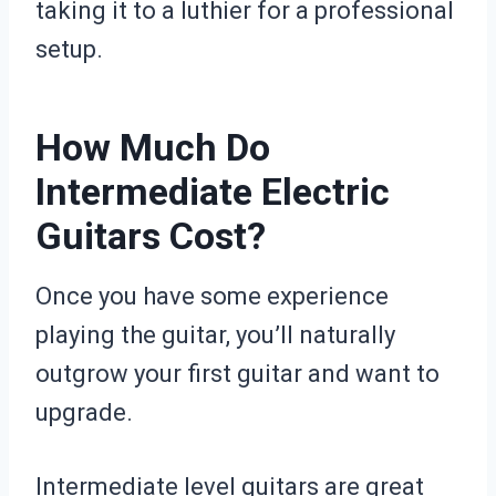
taking it to a luthier for a professional
setup.
How Much Do
Intermediate Electric
Guitars Cost?
Once you have some experience
playing the guitar, you’ll naturally
outgrow your first guitar and want to
upgrade.
Intermediate level guitars are great