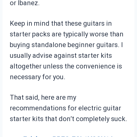
or Ibanez.
Keep in mind that these guitars in
starter packs are typically worse than
buying standalone beginner guitars. I
usually advise against starter kits
altogether unless the convenience is
necessary for you.
That said, here are my
recommendations for electric guitar
starter kits that don’t completely suck.