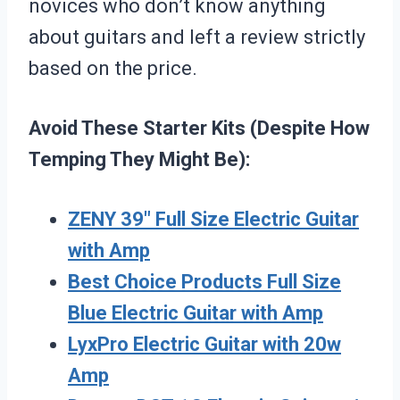
novices who don’t know anything
about guitars and left a review strictly
based on the price.
Avoid These Starter Kits (Despite How
Temping They Might Be):
ZENY 39″ Full Size Electric Guitar
with Amp
Best Choice Products Full Size
Blue Electric Guitar with Amp
LyxPro Electric Guitar with 20w
Amp