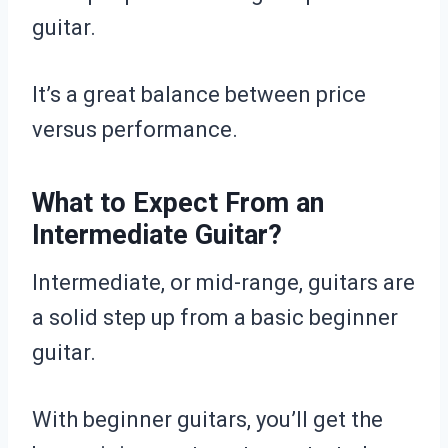
guitar.
It’s a great balance between price
versus performance.
What to Expect From an
Intermediate Guitar?
Intermediate, or mid-range, guitars are
a solid step up from a basic beginner
guitar.
With beginner guitars, you’ll get the