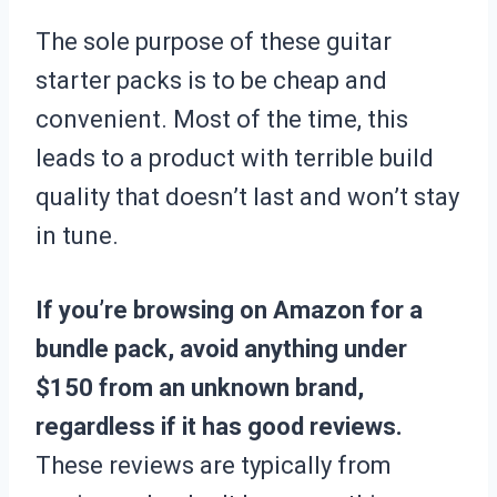
The sole purpose of these guitar
starter packs is to be cheap and
convenient. Most of the time, this
leads to a product with terrible build
quality that doesn’t last and won’t stay
in tune.
If you’re browsing on Amazon for a
bundle pack, avoid anything under
$150 from an unknown brand,
regardless if it has good reviews.
These reviews are typically from