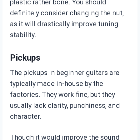
plastic rather bone. You should
definitely consider changing the nut,
as it will drastically improve tuning
stability.
Pickups
The pickups in beginner guitars are
typically made in-house by the
factories. They work fine, but they
usually lack clarity, punchiness, and
character.
Though it would improve the sound