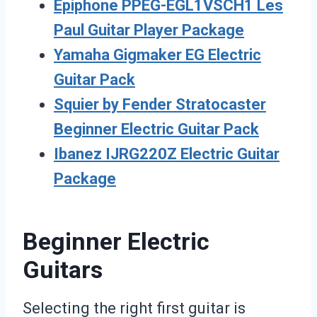
Epiphone PPEG-EGL1VSCH1 Les
Paul Guitar Player Package
Yamaha Gigmaker EG Electric
Guitar Pack
Squier by Fender Stratocaster
Beginner Electric Guitar Pack
Ibanez IJRG220Z Electric Guitar
Package
Beginner Electric
Guitars
Selecting the right first guitar is