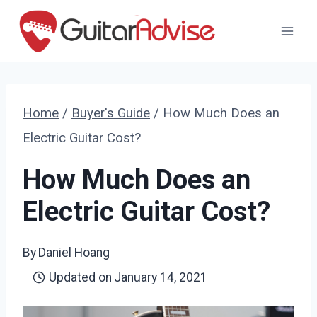
Skip
to
content
Home
/
Buyer's Guide
/
How Much Does an
Electric Guitar Cost?
How Much Does an
Electric Guitar Cost?
By
Daniel Hoang
Updated on
January 14, 2021