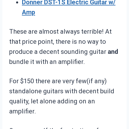
Donner DST-1S Electric Guitar w/
Amp
These are almost always terrible! At
that price point, there is no way to
produce a decent sounding guitar
and
bundle it with an amplifier.
For $150 there are very few(if any)
standalone guitars with decent build
quality, let alone adding on an
amplifier.