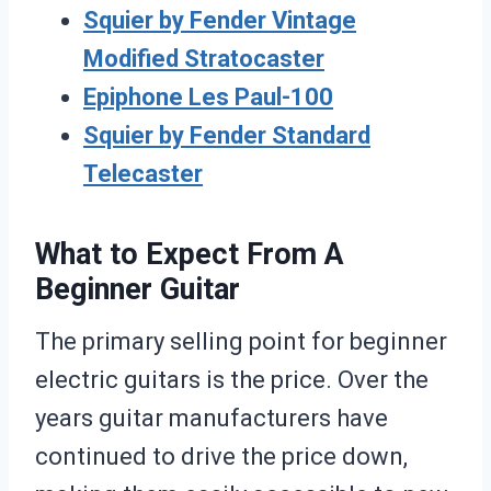
Squier by Fender Vintage
Modified Stratocaster
Epiphone Les Paul-100
Squier by Fender Standard
Telecaster
What to Expect From A
Beginner Guitar
The primary selling point for beginner
electric guitars is the price. Over the
years guitar manufacturers have
continued to drive the price down,