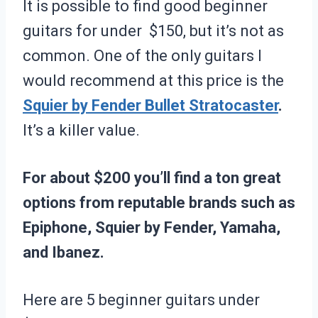
It is possible to find good beginner
guitars for under $150, but it’s not as
common. One of the only guitars I
would recommend at this price is the
Squier by Fender Bullet Stratocaster
.
It’s a killer value.
For about $200 you’ll find a ton great
options from reputable brands such as
Epiphone, Squier by Fender, Yamaha,
and Ibanez.
Here are 5 beginner guitars under