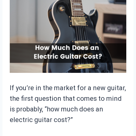
If you’re in the market for a new guitar,
the first question that comes to mind
is probably, “how much does an
electric guitar cost?”