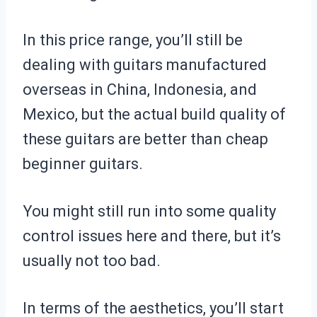
In this price range, you’ll still be
dealing with guitars manufactured
overseas in China, Indonesia, and
Mexico, but the actual build quality of
these guitars are better than cheap
beginner guitars.
You might still run into some quality
control issues here and there, but it’s
usually not too bad.
In terms of the aesthetics, you’ll start