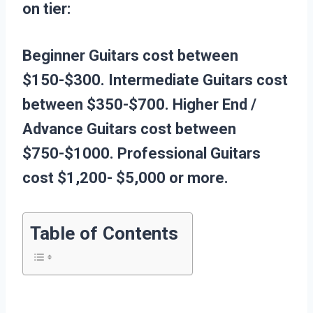
on tier:
Beginner Guitars cost between
$150-$300.
Intermediate Guitars cost
between $350-$700.
Higher End /
Advance Guitars cost between
$750-$1000.
Professional Guitars
cost $1,200- $5,000 or more.
Table of Contents