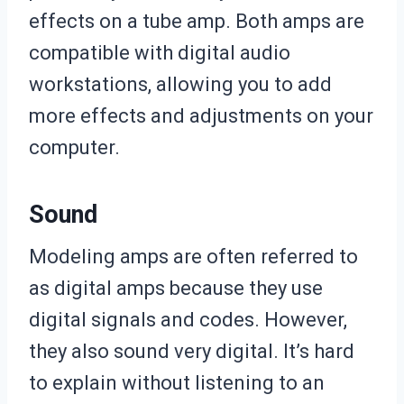
effects on a tube amp. Both amps are
compatible with digital audio
workstations, allowing you to add
more effects and adjustments on your
computer.
Sound
Modeling amps are often referred to
as digital amps because they use
digital signals and codes. However,
they also sound very digital. It’s hard
to explain without listening to an