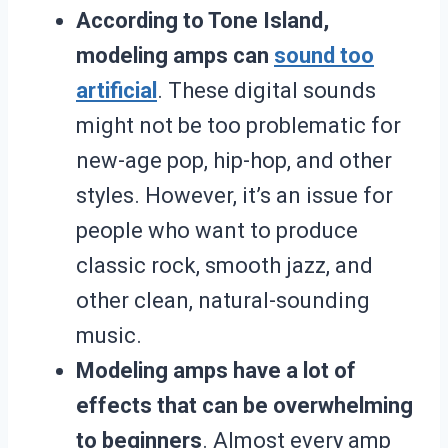
According to Tone Island,
modeling amps can
sound too
artificial
. These digital sounds
might not be too problematic for
new-age pop, hip-hop, and other
styles. However, it’s an issue for
people who want to produce
classic rock, smooth jazz, and
other clean, natural-sounding
music.
Modeling amps have a lot of
effects that can be overwhelming
to beginners
. Almost every amp