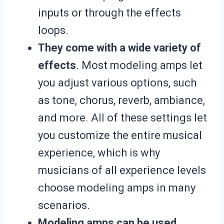
inputs or through the effects
loops.
They come with a wide variety of
effects
. Most modeling amps let
you adjust various options, such
as tone, chorus, reverb, ambiance,
and more. All of these settings let
you customize the entire musical
experience, which is why
musicians of all experience levels
choose modeling amps in many
scenarios.
Modeling amps can be used