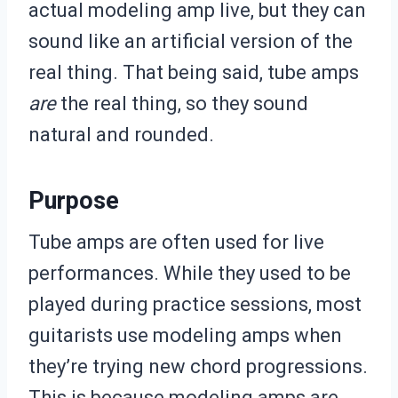
actual modeling amp live, but they can
sound like an artificial version of the
real thing. That being said, tube amps
are
the real thing, so they sound
natural and rounded.
Purpose
Tube amps are often used for live
performances. While they used to be
played during practice sessions, most
guitarists use modeling amps when
they’re trying new chord progressions.
This is because modeling amps are