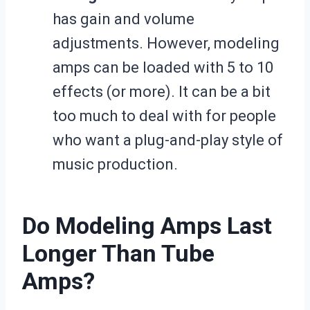
has gain and volume
adjustments. However, modeling
amps can be loaded with 5 to 10
effects (or more). It can be a bit
too much to deal with for people
who want a plug-and-play style of
music production.
Do Modeling Amps Last
Longer Than Tube
Amps?