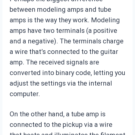
between modeling amps and tube
amps is the way they work. Modeling
amps have two terminals (a positive
and a negative). The terminals charge
a wire that’s connected to the guitar
amp. The received signals are
converted into binary code, letting you
adjust the settings via the internal
computer.
On the other hand, a tube amp is
connected to the pickup via a wire