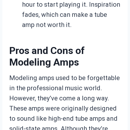
hour to start playing it. Inspiration
fades, which can make a tube
amp not worth it.
Pros and Cons of
Modeling Amps
Modeling amps used to be forgettable
in the professional music world.
However, they’ve come a long way.
These amps were originally designed
to sound like high-end tube amps and
solid-state amps. Although they’re