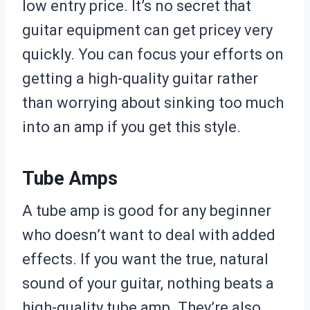
low entry price. It’s no secret that
guitar equipment can get pricey very
quickly. You can focus your efforts on
getting a high-quality guitar rather
than worrying about sinking too much
into an amp if you get this style.
Tube Amps
A tube amp is good for any beginner
who doesn’t want to deal with added
effects. If you want the true, natural
sound of your guitar, nothing beats a
high-quality tube amp. They’re also