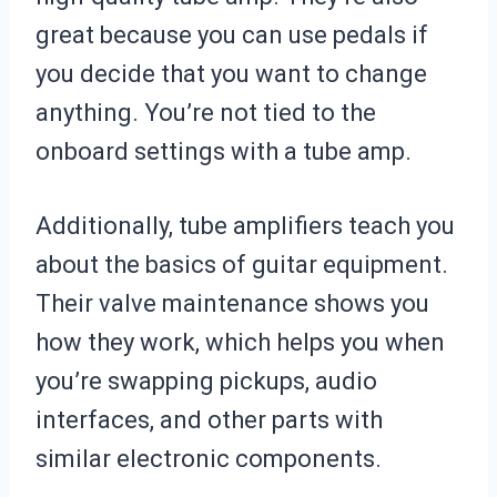
great because you can use pedals if
you decide that you want to change
anything. You’re not tied to the
onboard settings with a tube amp.
Additionally, tube amplifiers teach you
about the basics of guitar equipment.
Their valve maintenance shows you
how they work, which helps you when
you’re swapping pickups, audio
interfaces, and other parts with
similar electronic components.