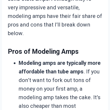
very impressive and versatile,
modeling amps have their fair share of
pros and cons that I’ll break down
below.
Pros of Modeling Amps
Modeling amps are typically more
affordable than tube amps
. If you
don’t want to fork out tons of
money on your first amp, a
modeling amp takes the cake. It’s
also cheaper than most