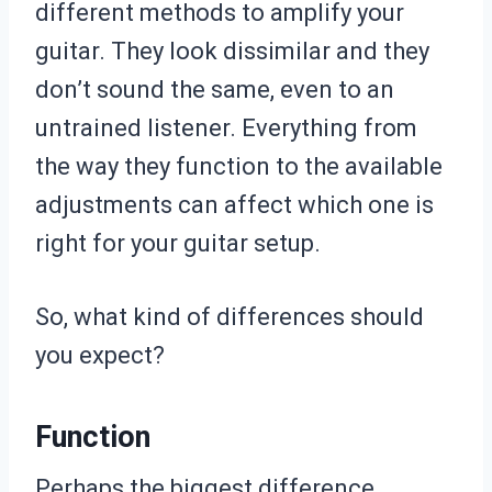
different methods to amplify your
guitar. They look dissimilar and they
don’t sound the same, even to an
untrained listener. Everything from
the way they function to the available
adjustments can affect which one is
right for your guitar setup.
So, what kind of differences should
you expect?
Function
Perhaps the biggest difference