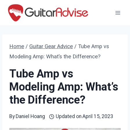
Skip
to
content
Home
/
Guitar Gear Advice
/
Tube Amp vs
Modeling Amp: What’s the Difference?
Tube Amp vs
Modeling Amp: What’s
the Difference?
By
Daniel Hoang
Updated on
April 15, 2023