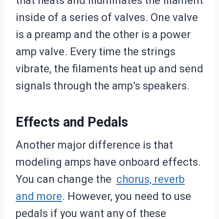
that heats and illuminates the filament
inside of a series of valves. One valve
is a preamp and the other is a power
amp valve. Every time the strings
vibrate, the filaments heat up and send
signals through the amp’s speakers.
Effects and Pedals
Another major difference is that
modeling amps have onboard effects.
You can change the
chorus, reverb
and more
. However, you need to use
pedals if you want any of these