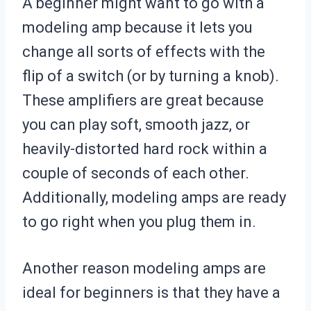
A beginner might want to go with a
modeling amp because it lets you
change all sorts of effects with the
flip of a switch (or by turning a knob).
These amplifiers are great because
you can play soft, smooth jazz, or
heavily-distorted hard rock within a
couple of seconds of each other.
Additionally, modeling amps are ready
to go right when you plug them in.
Another reason modeling amps are
ideal for beginners is that they have a