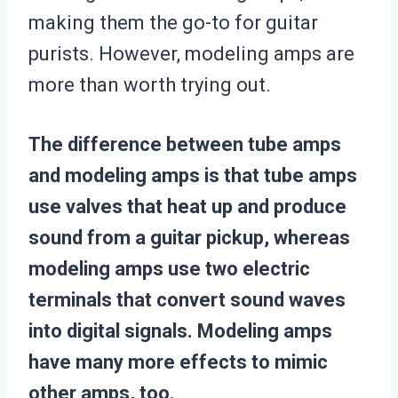
making them the go-to for guitar
purists. However, modeling amps are
more than worth trying out.
The difference between tube amps
and modeling amps is that tube amps
use valves that heat up and produce
sound from a guitar pickup, whereas
modeling amps use two electric
terminals that convert sound waves
into digital signals. Modeling amps
have many more effects to mimic
other amps, too.