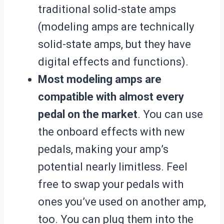
traditional solid-state amps
(modeling amps are technically
solid-state amps, but they have
digital effects and functions).
Most modeling amps are
compatible with almost every
pedal on the market
. You can use
the onboard effects with new
pedals, making your amp’s
potential nearly limitless. Feel
free to swap your pedals with
ones you’ve used on another amp,
too. You can plug them into the