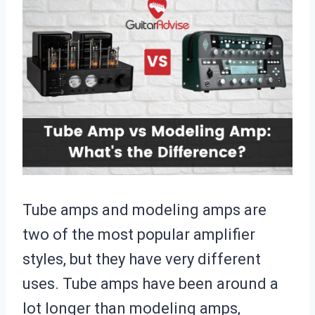
Tube amps and modeling amps are
two of the most popular amplifier
styles, but they have very different
uses. Tube amps have been around a
lot longer than modeling amps,