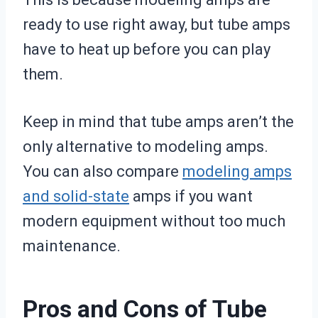
ready to use right away, but tube amps
have to heat up before you can play
them.
Keep in mind that tube amps aren’t the
only alternative to modeling amps.
You can also compare
modeling amps
and solid-state
amps if you want
modern equipment without too much
maintenance.
Pros and Cons of Tube