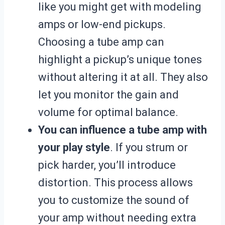
like you might get with modeling
amps or low-end pickups.
Choosing a tube amp can
highlight a pickup’s unique tones
without altering it at all. They also
let you monitor the gain and
volume for optimal balance.
You can influence a tube amp with
your play style
. If you strum or
pick harder, you’ll introduce
distortion. This process allows
you to customize the sound of
your amp without needing extra