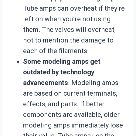
Tube amps can overheat if they’re
left on when you’re not using
them. The valves will overheat,
not to mention the damage to
each of the filaments.
Some modeling amps get
outdated by technology
advancements
. Modeling amps
are based on current terminals,
effects, and parts. If better
components are available, older
modeling amps immediately lose
their value. Tube amps use the