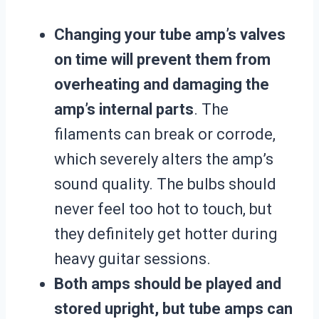
Changing your tube amp’s valves
on time will prevent them from
overheating and damaging the
amp’s internal parts
. The
filaments can break or corrode,
which severely alters the amp’s
sound quality. The bulbs should
never feel too hot to touch, but
they definitely get hotter during
heavy guitar sessions.
Both amps should be played and
stored upright, but tube amps can