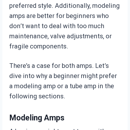
preferred style. Additionally, modeling
amps are better for beginners who
don’t want to deal with too much
maintenance, valve adjustments, or
fragile components.
There’s a case for both amps. Let’s
dive into why a beginner might prefer
a modeling amp or a tube amp in the
following sections.
Modeling Amps