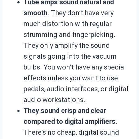
Tube amps sound natural and
smooth
. They don’t have very
much distortion with regular
strumming and fingerpicking.
They only amplify the sound
signals going into the vacuum
bulbs. You won’t have any special
effects unless you want to use
pedals, audio interfaces, or digital
audio workstations.
They sound crisp and clear
compared to digital amplifiers
.
There’s no cheap, digital sound