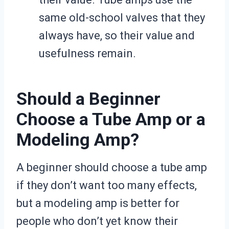
same old-school valves that they
always have, so their value and
usefulness remain.
Should a Beginner
Choose a Tube Amp or a
Modeling Amp?
A beginner should choose a tube amp
if they don’t want too many effects,
but a modeling amp is better for
people who don’t yet know their