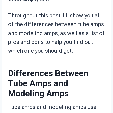
Throughout this post, I’ll show you all
of the differences between tube amps
and modeling amps, as well as a list of
pros and cons to help you find out
which one you should get.
Differences Between
Tube Amps and
Modeling Amps
Tube amps and modeling amps use