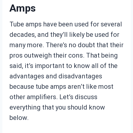
Amps
Tube amps have been used for several
decades, and they’ll likely be used for
many more. There’s no doubt that their
pros outweigh their cons. That being
said, it’s important to know all of the
advantages and disadvantages
because tube amps aren’t like most
other amplifiers. Let’s discuss
everything that you should know
below.