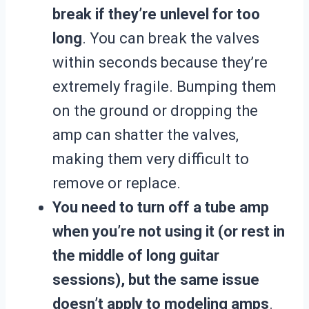
break if they’re unlevel for too
long
. You can break the valves
within seconds because they’re
extremely fragile. Bumping them
on the ground or dropping the
amp can shatter the valves,
making them very difficult to
remove or replace.
You need to turn off a tube amp
when you’re not using it (or rest in
the middle of long guitar
sessions), but the same issue
doesn’t apply to modeling amps
.