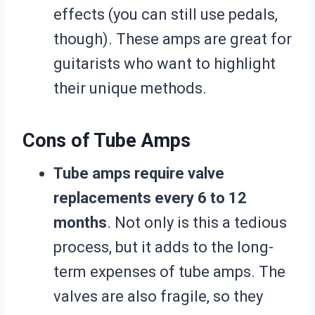
effects (you can still use pedals,
though). These amps are great for
guitarists who want to highlight
their unique methods.
Cons of Tube Amps
Tube amps require valve
replacements every 6 to 12
months
. Not only is this a tedious
process, but it adds to the long-
term expenses of tube amps. The
valves are also fragile, so they