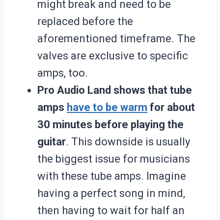
might break and need to be
replaced before the
aforementioned timeframe. The
valves are exclusive to specific
amps, too.
Pro Audio Land shows that tube
amps
have to be warm
for about
30 minutes before playing the
guitar
. This downside is usually
the biggest issue for musicians
with these tube amps. Imagine
having a perfect song in mind,
then having to wait for half an