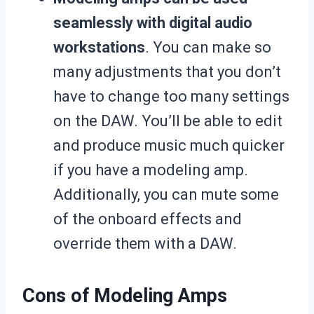
seamlessly with digital audio
workstations
. You can make so
many adjustments that you don’t
have to change too many settings
on the DAW. You’ll be able to edit
and produce music much quicker
if you have a modeling amp.
Additionally, you can mute some
of the onboard effects and
override them with a DAW.
Cons of Modeling Amps