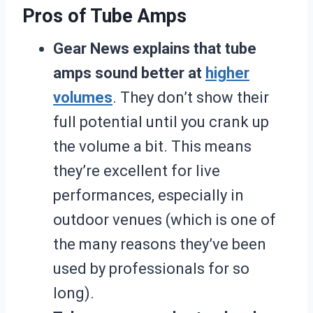
Pros of Tube Amps
Gear News explains that tube
amps sound better at
higher
volumes
. They don’t show their
full potential until you crank up
the volume a bit. This means
they’re excellent for live
performances, especially in
outdoor venues (which is one of
the many reasons they’ve been
used by professionals for so
long).