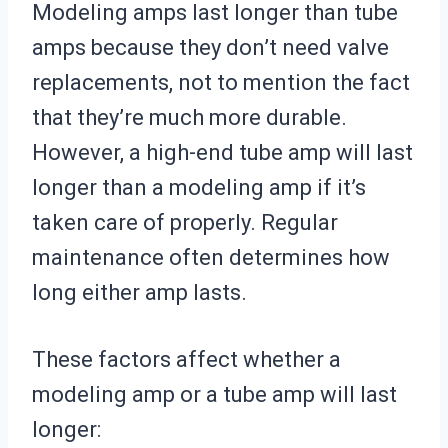
Modeling amps last longer than tube
amps because they don’t need valve
replacements, not to mention the fact
that they’re much more durable.
However, a high-end tube amp will last
longer than a modeling amp if it’s
taken care of properly. Regular
maintenance often determines how
long either amp lasts.
These factors affect whether a
modeling amp or a tube amp will last
longer: