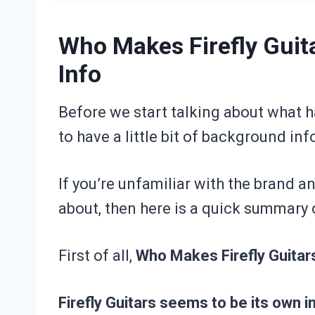
Who Makes Firefly Gui
Info
Before we start talking about what ha
to have a little bit of background in
If you’re unfamiliar with the brand a
about, then here is a quick summary o
First of all,
Who Makes Firefly Guitar
Firefly Guitars seems to be its own