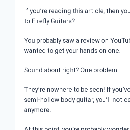
If you’re reading this article, then
to Firefly Guitars?
You probably saw a review on YouTub
wanted to get your hands on one.
Sound about right? One problem.
They’re nowhere to be seen! If you’
semi-hollow body guitar, you’ll notic
anymore.
At this point, you’re probably wonder