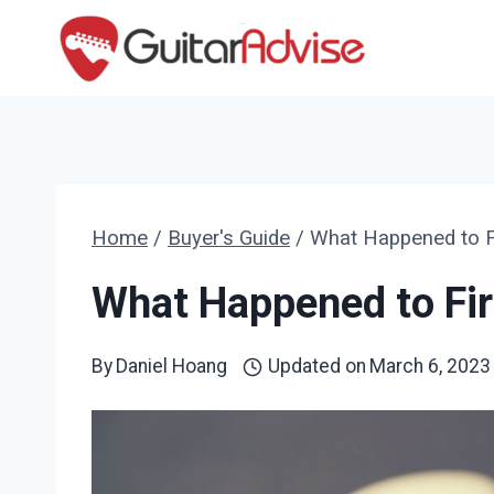
Skip
to
content
Home
/
Buyer's Guide
/
What Happened to Fi
What Happened to Fir
By
Daniel Hoang
Updated on
March 6, 2023