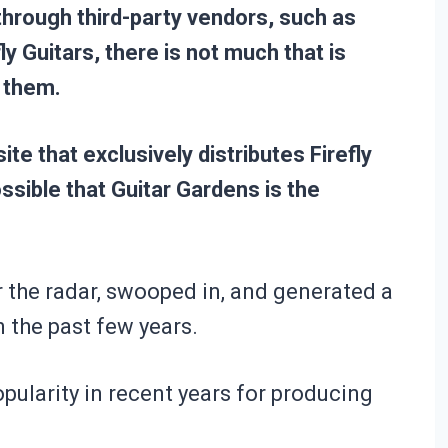
 through third-party vendors, such as
 Guitars, there is not much that is
 them.
te that exclusively distributes Firefly
ssible that Guitar Gardens is the
r the radar, swooped in, and generated a
n the past few years.
opularity in recent years for producing