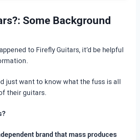
tars?: Some Background
ppened to Firefly Guitars, it’d be helpful
formation.
nd just want to know what the fuss is all
f their guitars.
s?
 independent brand that mass produces