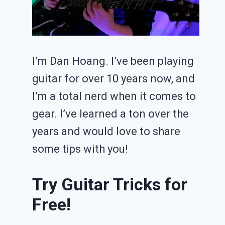
I’m Dan Hoang. I’ve been playing
guitar for over 10 years now, and
I’m a total nerd when it comes to
gear. I’ve learned a ton over the
years and would love to share
some tips with you!
Try Guitar Tricks for
Free!