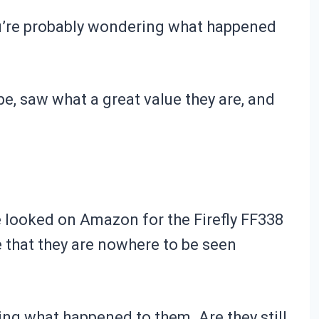
 you’re probably wondering what happened
e, saw what a great value they are, and
ve looked on Amazon for the
Firefly FF338
e that they are nowhere to be seen
ing what happened to them. Are they still