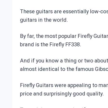
These guitars are essentially low-co
guitars in the world.
By far, the most popular Firefly Guita
brand is the
Firefly FF338
.
And if you know a thing or two about 
almost identical to the famous Gibs
Firefly Guitars were appealing to man
price and surprisingly good quality.