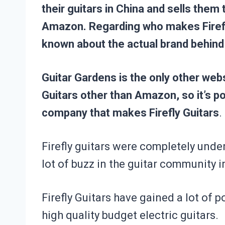
their guitars in China and sells them
Amazon. Regarding who makes Firefly
known about the actual brand behind
Guitar Gardens is the only other websi
Guitars
other than Amazon, so it’s po
company that makes Firefly Guitars
.
Firefly guitars were completely unde
lot of buzz in the guitar community i
Firefly Guitars have gained a lot of p
high quality budget electric guitars.