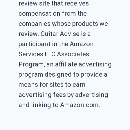
review site that receives
compensation from the
companies whose products we
review. Guitar Advise is a
participant in the Amazon
Services LLC Associates
Program, an affiliate advertising
program designed to provide a
means for sites to earn
advertising fees by advertising
and linking to Amazon.com.