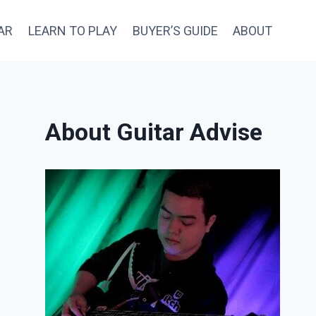
AR
LEARN TO PLAY
BUYER’S GUIDE
ABOUT
About Guitar Advise