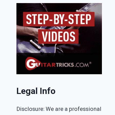
Legal Info
Disclosure: We are a professional