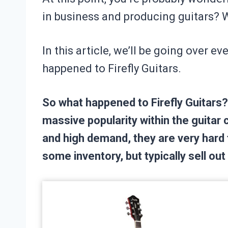
in business and producing guitars? 
In this article, we’ll be going over 
happened to Firefly Guitars.
So what happened to Firefly Guitars? 
massive popularity within the guitar 
and high demand, they are very hard 
some inventory, but typically sell ou