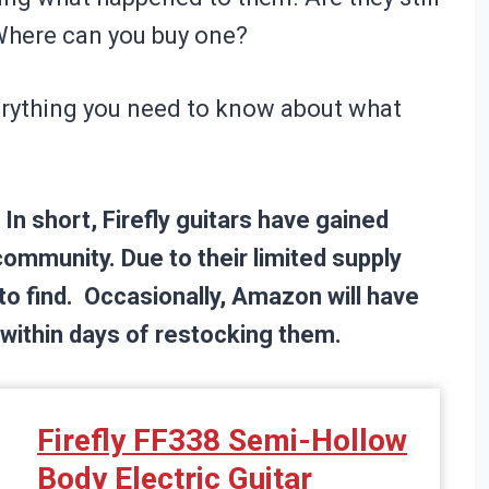
Where can you buy one?
everything you need to know about what
In short, Firefly guitars have gained
community. Due to their limited supply
to find. Occasionally, Amazon will have
t within days of restocking them.
Firefly FF338 Semi-Hollow
Body Electric Guitar