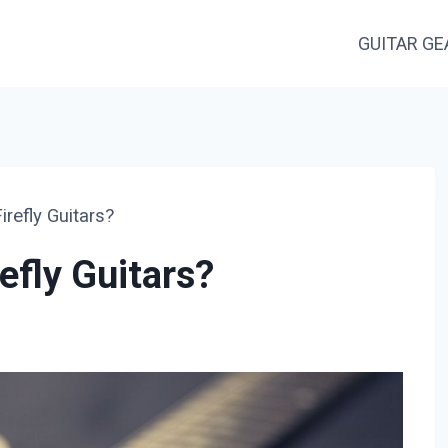
GUITAR GE
refly Guitars?
efly Guitars?