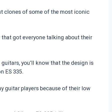
st clones of some of the most iconic
r that got everyone talking about their
guitars, you’ll know that the design is
on ES 335.
y guitar players because of their low