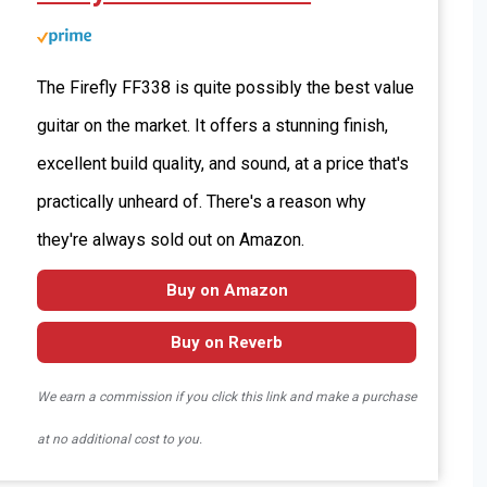
The Firefly FF338 is quite possibly the best value
guitar on the market. It offers a stunning finish,
excellent build quality, and sound, at a price that's
practically unheard of. There's a reason why
they're always sold out on Amazon.
Buy on Amazon
Buy on Reverb
We earn a commission if you click this link and make a purchase
at no additional cost to you.