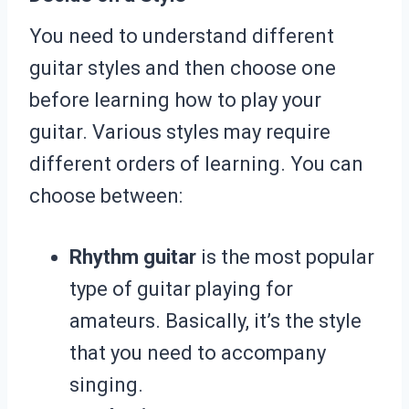
You need to understand different
guitar styles and then choose one
before learning how to play your
guitar. Various styles may require
different orders of learning. You can
choose between:
Rhythm guitar
is the most popular
type of guitar playing for
amateurs. Basically, it’s the style
that you need to accompany
singing.