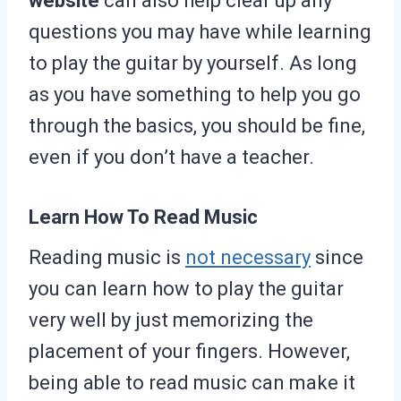
website
can also help clear up any
questions you may have while learning
to play the guitar by yourself. As long
as you have something to help you go
through the basics, you should be fine,
even if you don’t have a teacher.
Learn How To Read Music
Reading music is
not necessary
since
you can learn how to play the guitar
very well by just memorizing the
placement of your fingers. However,
being able to read music can make it