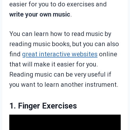
easier for you to do exercises and
write your own music
.
You can learn how to read music by
reading music books, but you can also
find
great interactive websites
online
that will make it easier for you.
Reading music can be very useful if
you want to learn another instrument.
1. Finger Exercises