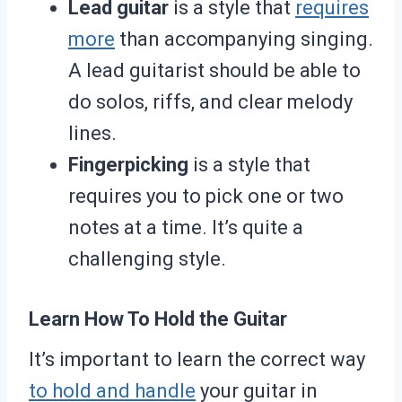
Lead guitar
is a style that
requires
more
than accompanying singing.
A lead guitarist should be able to
do solos, riffs, and clear melody
lines.
Fingerpicking
is a style that
requires you to pick one or two
notes at a time. It’s quite a
challenging style.
Learn How To Hold the Guitar
It’s important to learn the correct way
to hold and handle
your guitar in