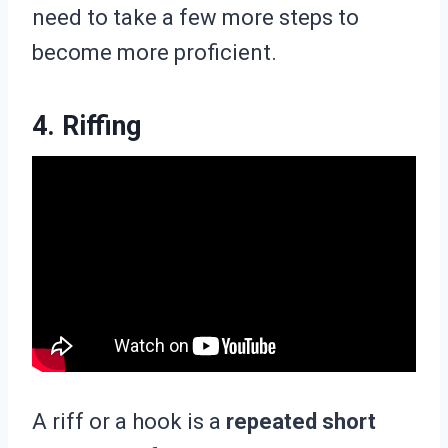
need to take a few more steps to
become more proficient.
4. Riffing
A riff or a hook is a
repeated short