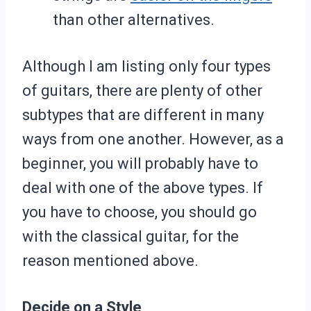
than other alternatives.
Although I am listing only four types
of guitars, there are plenty of other
subtypes that are different in many
ways from one another. However, as a
beginner, you will probably have to
deal with one of the above types. If
you have to choose, you should go
with the classical guitar, for the
reason mentioned above.
Decide on a Style