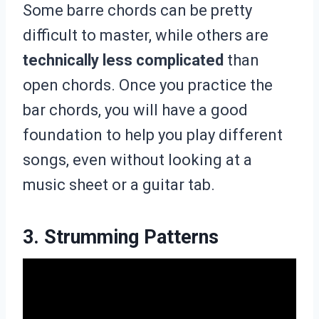
Some barre chords can be pretty
difficult to master, while others are
technically less complicated
than
open chords. Once you practice the
bar chords, you will have a good
foundation to help you play different
songs, even without looking at a
music sheet or a guitar tab.
3. Strumming Patterns