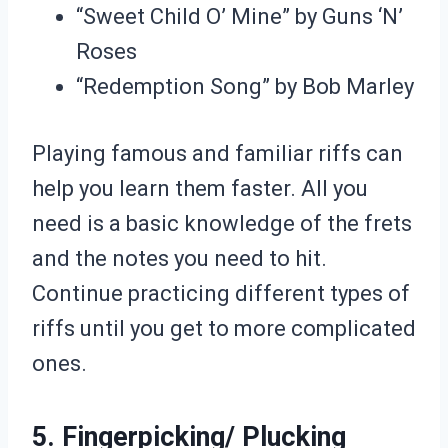
“Sweet Child O’ Mine” by Guns ‘N’
Roses
“Redemption Song” by Bob Marley
Playing famous and familiar riffs can
help you learn them faster. All you
need is a basic knowledge of the frets
and the notes you need to hit.
Continue practicing different types of
riffs until you get to more complicated
ones.
5. Fingerpicking/ Plucking