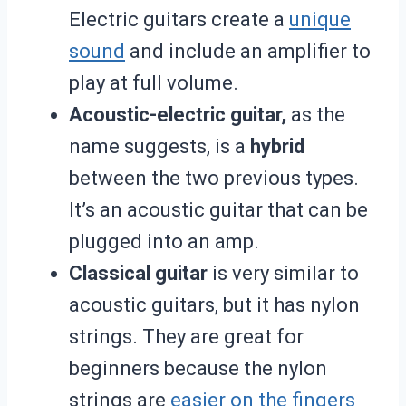
Electric guitars create a
unique
sound
and include an amplifier
to
play at full volume.
Acoustic-electric guitar,
as the
name suggests, is a
hybrid
between the two previous types.
It’s an acoustic guitar that can be
plugged into an amp.
Classical guitar
is very similar to
acoustic guitars, but it has nylon
strings. They are great for
beginners because the nylon
strings are
easier on the fingers