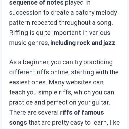
sequence of notes
played in
succession to create a catchy melody
pattern repeated throughout a song.
Riffing is quite important in various
music genres,
including rock and jazz
.
As a beginner, you can try practicing
different riffs online, starting with the
easiest ones. Many websites can
teach you simple riffs, which you can
practice and perfect on your guitar.
There are several
riffs of famous
songs
that are pretty easy to learn, like