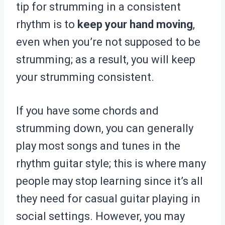
tip for strumming in a consistent
rhythm is to
keep your hand moving
,
even when you’re not supposed to be
strumming; as a result, you will keep
your strumming consistent.
If you have some chords and
strumming down, you can generally
play most songs and tunes in the
rhythm guitar style; this is where many
people may stop learning since it’s all
they need for casual guitar playing in
social settings. However, you may