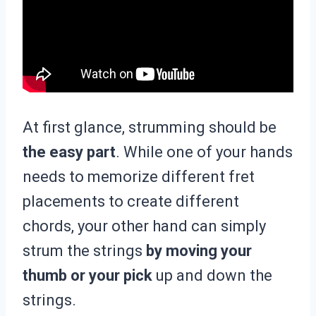
At first glance, strumming should be
the easy part
. While one of your hands
needs to memorize different fret
placements to create different
chords, your other hand can simply
strum the strings
by moving your
thumb or your pick
up and down the
strings.