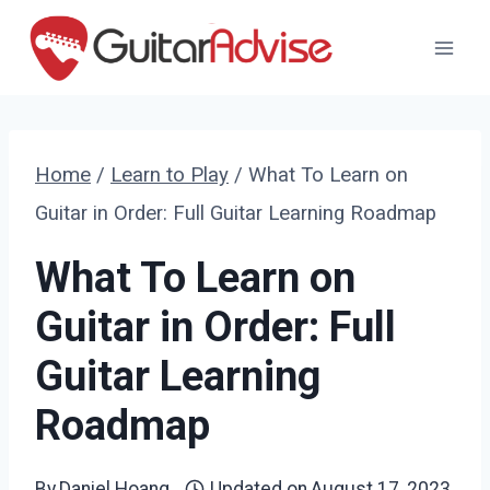
Skip
to
content
Home
/
Learn to Play
/
What To Learn on
Guitar in Order: Full Guitar Learning Roadmap
What To Learn on
Guitar in Order: Full
Guitar Learning
Roadmap
By
Daniel Hoang
Updated on
August 17, 2023