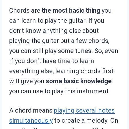
Chords are
the most basic thing
you
can learn to play the guitar. If you
don’t know anything else about
playing the guitar but a few chords,
you can still play some tunes. So, even
if you don’t have time to learn
everything else, learning chords first
will give you
some basic knowledge
you can use to play this instrument.
A chord means
playing several notes
simultaneously
to create a melody. On