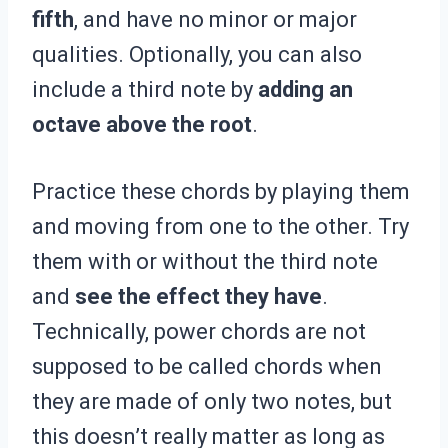
fifth
, and have no minor or major
qualities. Optionally, you can also
include a third note by
adding an
octave above the root
.
Practice these chords by playing them
and moving from one to the other. Try
them with or without the third note
and
see the effect they have
.
Technically, power chords are not
supposed to be called chords when
they are made of only two notes, but
this doesn’t really matter as long as