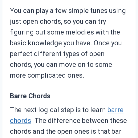
You can play a few simple tunes using
just open chords, so you can try
figuring out some melodies with the
basic knowledge you have. Once you
perfect different types of open
chords, you can move on to some
more complicated ones.
Barre Chords
The next logical step is to learn
barre
chords
. The difference between these
chords and the open ones is that bar