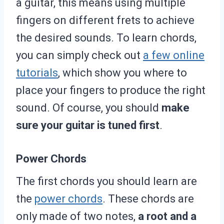
a guitar, this means using multiple
fingers on different frets to achieve
the desired sounds. To learn chords,
you can simply check out
a few online
tutorials
, which show you where to
place your fingers to produce the right
sound. Of course, you should
make
sure your guitar is tuned first
.
Power Chords
The first chords you should learn are
the
power chords
. These chords are
only made of two notes,
a root and a