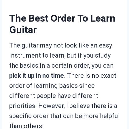
The Best Order To Learn
Guitar
The guitar may not look like an easy
instrument to learn, but if you study
the basics in a certain order, you can
pick it up in no time
. There is no exact
order of learning basics since
different people have different
priorities. However, I believe there is a
specific order that can be more helpful
than others.