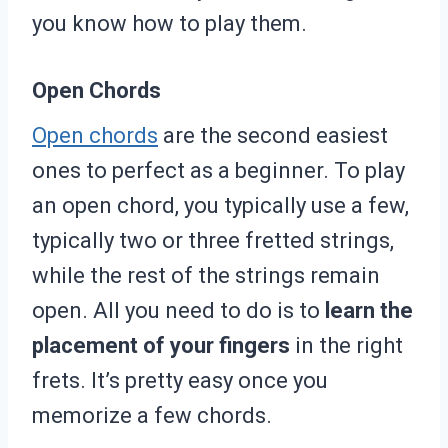
you know how to play them.
Open Chords
Open chords
are the second easiest
ones to perfect as a beginner. To play
an open chord, you typically use a few,
typically two or three fretted strings,
while the rest of the strings remain
open. All you need to do is to
learn the
placement of your fingers
in the right
frets. It’s pretty easy once you
memorize a few chords.