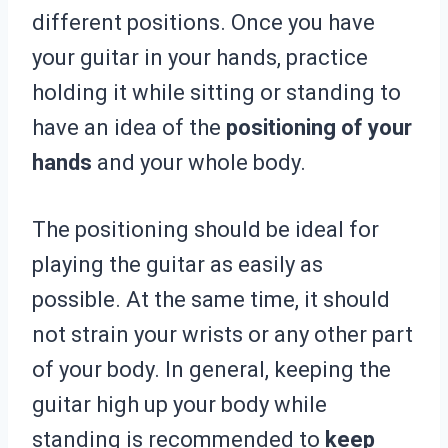
different positions. Once you have
your guitar in your hands, practice
holding it while sitting or standing to
have an idea of the
positioning of your
hands
and your whole body.
The positioning should be ideal for
playing the guitar as easily as
possible. At the same time, it should
not strain your wrists or any other part
of your body. In general, keeping the
guitar high up your body while
standing is recommended to
keep