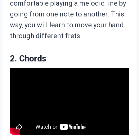
comfortable playing a melodic line by
going from one note to another. This
way, you will learn to move your hand
through different frets.
2. Chords