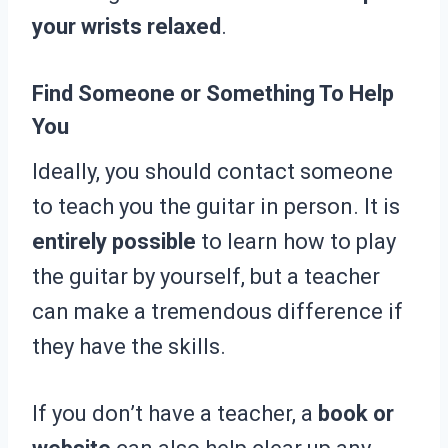
your wrists relaxed
.
Find Someone or Something To Help
You
Ideally, you should contact someone
to teach you the guitar in person. It is
entirely possible
to learn how to play
the guitar by yourself, but a teacher
can make a tremendous difference if
they have the skills.
If you don’t have a teacher, a
book or