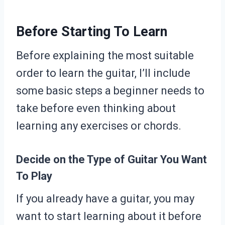
Before Starting To Learn
Before explaining the most suitable
order to learn the guitar, I’ll include
some basic steps a beginner needs to
take before even thinking about
learning any exercises or chords.
Decide on the Type of Guitar You Want
To Play
If you already have a guitar, you may
want to start learning about it before