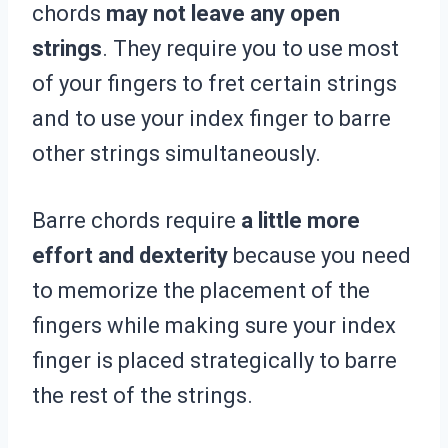
chords
may not leave any open
strings
. They require you to use most
of your fingers to fret certain strings
and to use your index finger to barre
other strings simultaneously.
Barre chords require
a little more
effort and dexterity
because you need
to memorize the placement of the
fingers while making sure your index
finger is placed strategically to barre
the rest of the strings.