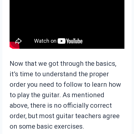
Now that we got through the basics,
it’s time to understand the proper
order you need to follow to learn how
to play the guitar. As mentioned
above, there is no officially correct
order, but most guitar teachers agree
on some basic exercises.