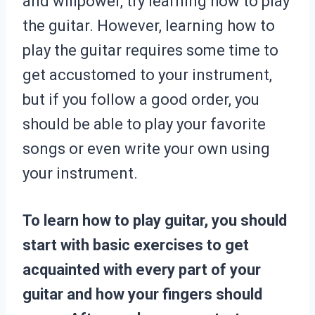
and willpower, try learning how to play
the guitar. However, learning how to
play the guitar requires some time to
get accustomed to your instrument,
but if you follow a good order, you
should be able to play your favorite
songs or even write your own using
your instrument.
To learn how to play guitar, you should
start with basic exercises to get
acquainted with every part of your
guitar and how your fingers should