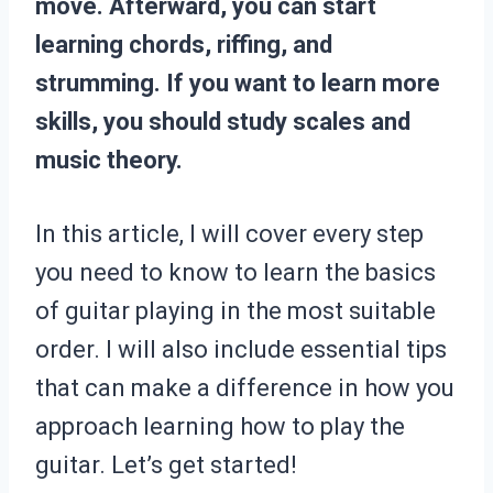
move. Afterward, you can start
learning chords, riffing, and
strumming. If you want to learn more
skills, you should study scales and
music theory.
In this article, I will cover every step
you need to know to learn the basics
of guitar playing in the most suitable
order. I will also include essential tips
that can make a difference in how you
approach learning how to play the
guitar. Let’s get started!