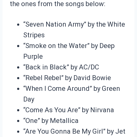
the ones from the songs below:
“Seven Nation Army” by the White
Stripes
“Smoke on the Water” by Deep
Purple
“Back in Black” by AC/DC
“Rebel Rebel” by David Bowie
“When I Come Around” by Green
Day
“Come As You Are” by Nirvana
“One” by Metallica
“Are You Gonna Be My Girl” by Jet