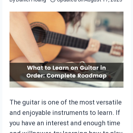
The guitar is one of the most versatile
and enjoyable instruments to learn. If
you have an interest and enough time