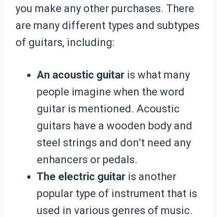
you make any other purchases. There
are many different types and subtypes
of guitars, including:
An acoustic guitar
is what many
people imagine when the word
guitar is mentioned. Acoustic
guitars have a wooden body and
steel strings and don’t need any
enhancers or pedals.
The electric guitar
is another
popular type of instrument that is
used in various genres of music.