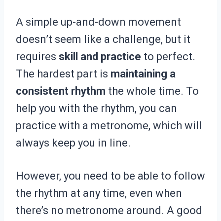
A simple up-and-down movement
doesn’t seem like a challenge, but it
requires
skill and practice
to perfect.
The hardest part is
maintaining a
consistent rhythm
the whole time. To
help you with the rhythm, you can
practice with a metronome, which will
always keep you in line.
However, you need to be able to follow
the rhythm at any time, even when
there’s no metronome around. A good