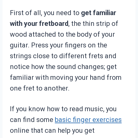
First of all, you need to
get familiar
with your fretboard
, the thin strip of
wood attached to the body of your
guitar. Press your fingers on the
strings close to different frets and
notice how the sound changes; get
familiar with moving your hand from
one fret to another.
If you know how to read music, you
can find some
basic finger exercises
online that can help you get