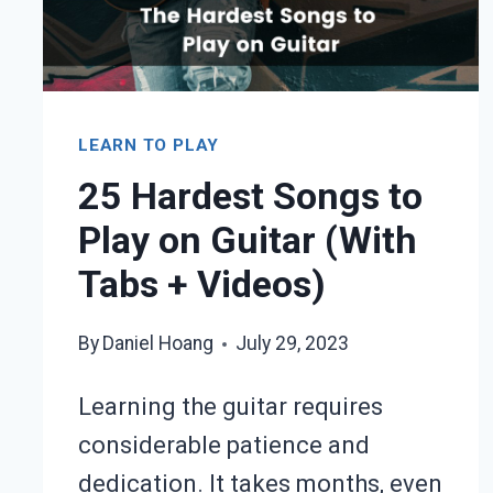
TABS
+
VIDEOS
LEARN TO PLAY
25 Hardest Songs to
Play on Guitar (With
Tabs + Videos)
By
Daniel Hoang
July 29, 2023
Learning the guitar requires
considerable patience and
dedication. It takes months, even