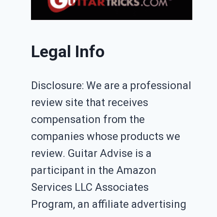
Legal Info
Disclosure: We are a professional
review site that receives
compensation from the
companies whose products we
review. Guitar Advise is a
participant in the Amazon
Services LLC Associates
Program, an affiliate advertising