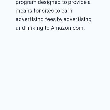
program designed to provide a
means for sites to earn
advertising fees by advertising
and linking to Amazon.com.