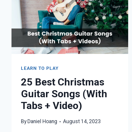
LEARN TO PLAY
25 Best Christmas
Guitar Songs (With
Tabs + Video)
By
Daniel Hoang
August 14, 2023