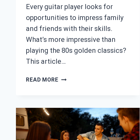
Every guitar player looks for
opportunities to impress family
and friends with their skills.
What’s more impressive than
playing the 80s golden classics?
This article…
25
READ MORE
EASY
80S
GUITAR
SONGS
(WITH