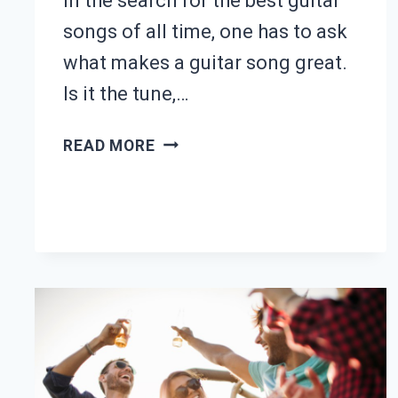
In the search for the best guitar
songs of all time, one has to ask
what makes a guitar song great.
Is it the tune,…
25
READ MORE
BEST
GUITAR
SONGS
OF
ALL
TIME
(WITH
TABS