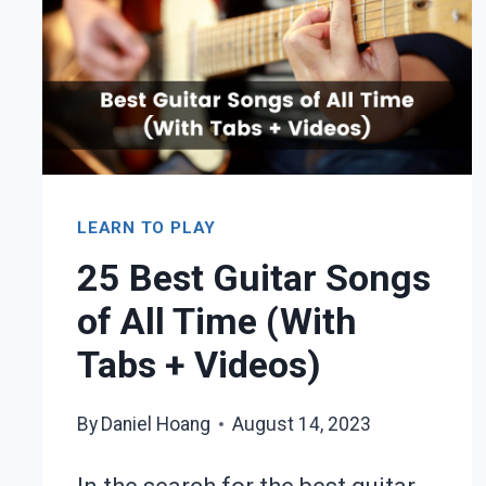
+
VIDEO)
LEARN TO PLAY
25 Best Guitar Songs
of All Time (With
Tabs + Videos)
By
Daniel Hoang
August 14, 2023