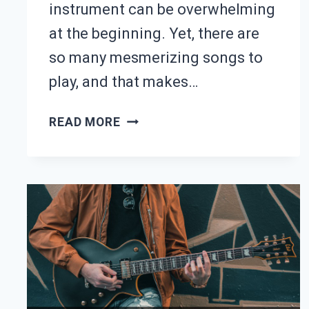
instrument can be overwhelming
at the beginning. Yet, there are
so many mesmerizing songs to
play, and that makes…
50
READ MORE
FUN
SONGS
TO
PLAY
ON
GUITAR
(WITH