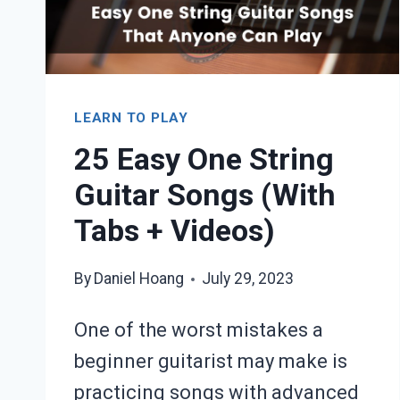
LEARN TO PLAY
25 Easy One String
Guitar Songs (With
Tabs + Videos)
By
Daniel Hoang
July 29, 2023
One of the worst mistakes a
beginner guitarist may make is
practicing songs with advanced