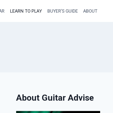
AR
LEARN TO PLAY
BUYER’S GUIDE
ABOUT
About Guitar Advise