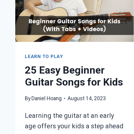
+
VIDEOS)
LEARN TO PLAY
25 Easy Beginner
Guitar Songs for Kids
By
Daniel Hoang
August 14, 2023
Learning the guitar at an early
age offers your kids a step ahead