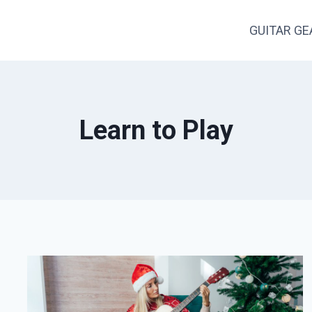
GUITAR GE
Learn to Play