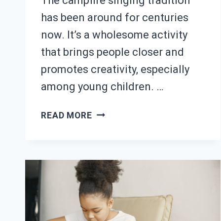
The campfire singing tradition
has been around for centuries
now. It’s a wholesome activity
that brings people closer and
promotes creativity, especially
among young children. …
25
READ MORE
BEST
CAMPFIRE
GUITAR
SONGS
(WITH
TABS