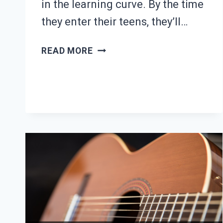
in the learning curve. By the time
they enter their teens, they’ll…
25
READ MORE
EASY
BEGINNER
GUITAR
SONGS
FOR
KIDS