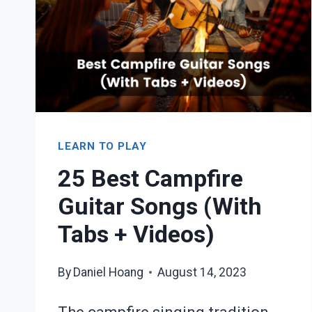
TABS
+
VIDEOS
LEARN TO PLAY
25 Best Campfire
Guitar Songs (With
Tabs + Videos)
By
Daniel Hoang
August 14, 2023