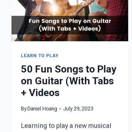
+
VIDEOS)
LEARN TO PLAY
50 Fun Songs to Play
on Guitar (With Tabs
+ Videos
By
Daniel Hoang
July 29, 2023
Learning to play a new musical