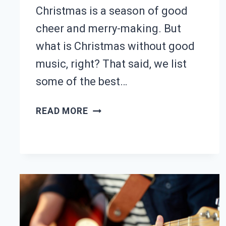
Christmas is a season of good
cheer and merry-making. But
what is Christmas without good
music, right? That said, we list
some of the best…
25
READ MORE
BEST
CHRISTMAS
GUITAR
SONGS
(WITH
TABS