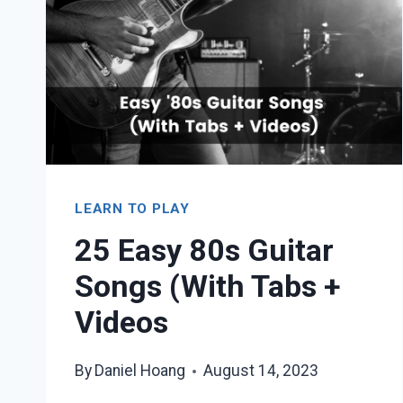
LEARN TO PLAY
25 Easy 80s Guitar
Songs (With Tabs +
Videos
By
Daniel Hoang
August 14, 2023