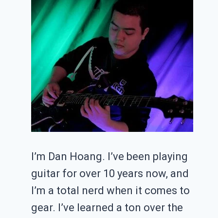
I’m Dan Hoang. I’ve been playing
guitar for over 10 years now, and
I’m a total nerd when it comes to
gear. I’ve learned a ton over the