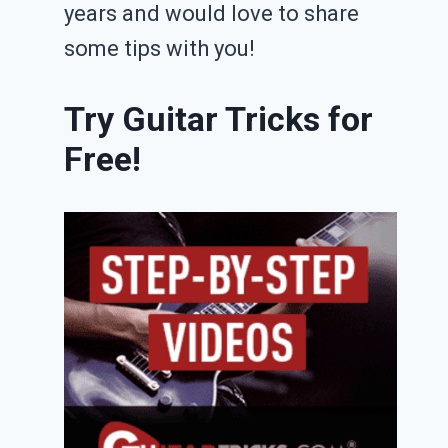
years and would love to share
some tips with you!
Try Guitar Tricks for
Free!