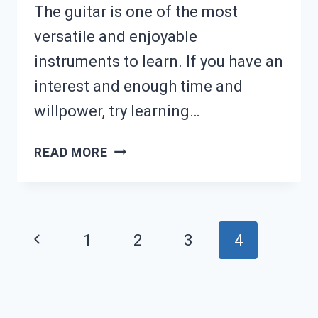
The guitar is one of the most
versatile and enjoyable
instruments to learn. If you have an
interest and enough time and
willpower, try learning…
WHAT
READ MORE
TO
LEARN
ON
Page
Previous
1
2
3
4
GUITAR
navigation
Page
IN
ORDER: