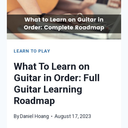
LEARN TO PLAY
What To Learn on
Guitar in Order: Full
Guitar Learning
Roadmap
By
Daniel Hoang
August 17, 2023