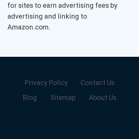
for sites to earn advertising fees by
advertising and linking to
Amazon.com.
Privacy Policy
Contact Us
Blog
Sitemap
About Us