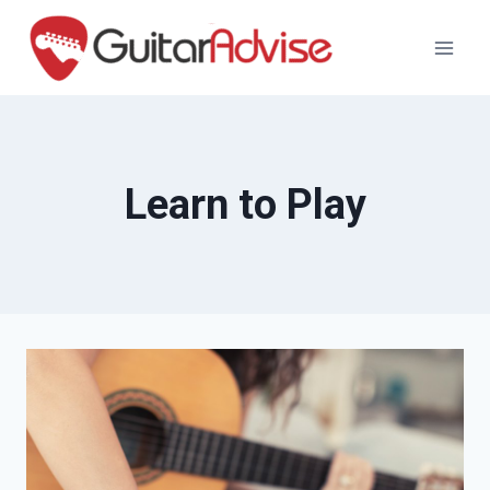
Skip
to
content
Learn to Play