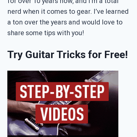
for over 10 years now, and I’m a total
nerd when it comes to gear. I’ve learned
a ton over the years and would love to
share some tips with you!
Try Guitar Tricks for Free!