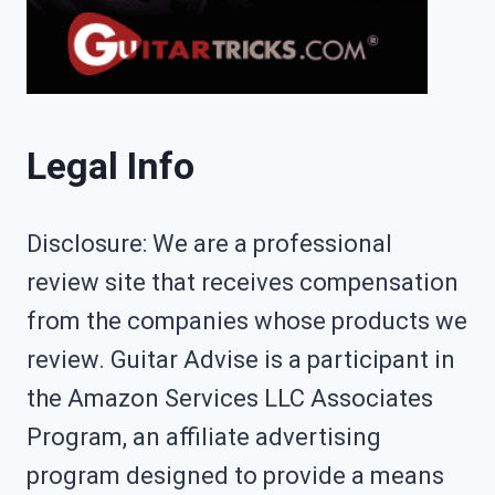
Legal Info
Disclosure: We are a professional
review site that receives compensation
from the companies whose products we
review. Guitar Advise is a participant in
the Amazon Services LLC Associates
Program, an affiliate advertising
program designed to provide a means