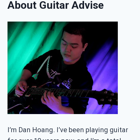
About Guitar Advise
FULL
GUITAR
LEARNING
ROADMAP
I’m Dan Hoang. I’ve been playing guitar