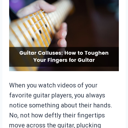
When you watch videos of your
favorite guitar players, you always
notice something about their hands.
No, not how deftly their fingertips
move across the guitar, plucking