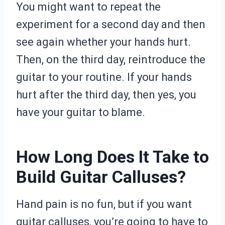
You might want to repeat the
experiment for a second day and then
see again whether your hands hurt.
Then, on the third day, reintroduce the
guitar to your routine. If your hands
hurt after the third day, then yes, you
have your guitar to blame.
How Long Does It Take to
Build Guitar Calluses?
Hand pain is no fun, but if you want
guitar calluses, you’re going to have to