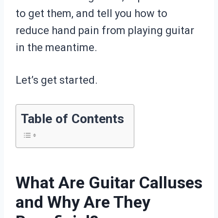
to get them, and tell you how to
reduce hand pain from playing guitar
in the meantime.
Let’s get started.
Table of Contents
What Are Guitar Calluses
and Why Are They