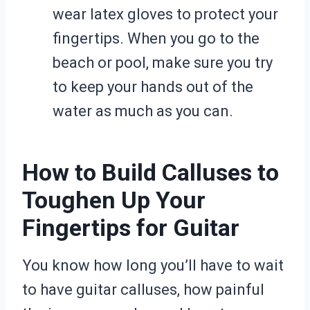
wear latex gloves to protect your
fingertips. When you go to the
beach or pool, make sure you try
to keep your hands out of the
water as much as you can.
How to Build Calluses to
Toughen Up Your
Fingertips for Guitar
You know how long you’ll have to wait
to have guitar calluses, how painful