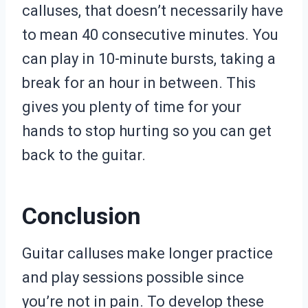
calluses, that doesn’t necessarily have
to mean 40 consecutive minutes. You
can play in 10-minute bursts, taking a
break for an hour in between. This
gives you plenty of time for your
hands to stop hurting so you can get
back to the guitar.
Conclusion
Guitar calluses make longer practice
and play sessions possible since
you’re not in pain. To develop these