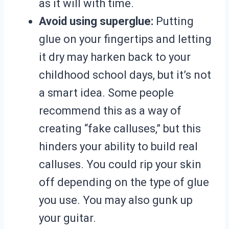
as it will with time.
Avoid using superglue:
Putting
glue on your fingertips and letting
it dry may harken back to your
childhood school days, but it’s not
a smart idea. Some people
recommend this as a way of
creating “fake calluses,” but this
hinders your ability to build real
calluses. You could rip your skin
off depending on the type of glue
you use. You may also gunk up
your guitar.