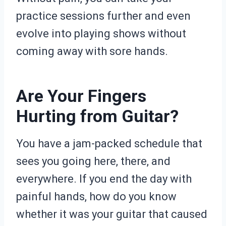
practice sessions further and even
evolve into playing shows without
coming away with sore hands.
Are Your Fingers
Hurting from Guitar?
You have a jam-packed schedule that
sees you going here, there, and
everywhere. If you end the day with
painful hands, how do you know
whether it was your guitar that caused