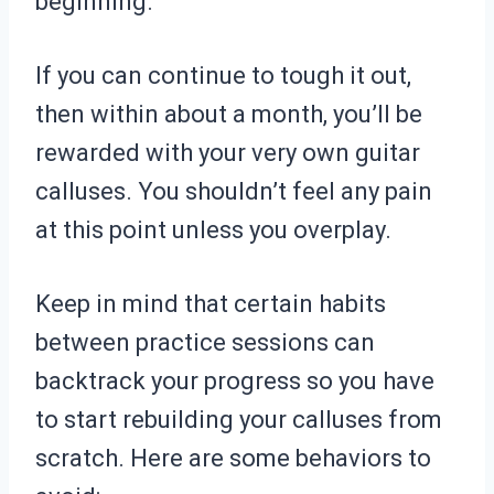
beginning.
If you can continue to tough it out,
then within about a month, you’ll be
rewarded with your very own guitar
calluses. You shouldn’t feel any pain
at this point unless you overplay.
Keep in mind that certain habits
between practice sessions can
backtrack your progress so you have
to start rebuilding your calluses from
scratch. Here are some behaviors to