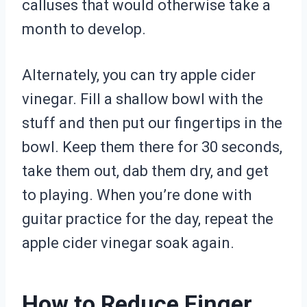
calluses that would otherwise take a
month to develop.
Alternately, you can try apple cider
vinegar. Fill a shallow bowl with the
stuff and then put our fingertips in the
bowl. Keep them there for 30 seconds,
take them out, dab them dry, and get
to playing. When you’re done with
guitar practice for the day, repeat the
apple cider vinegar soak again.
How to Reduce Finger