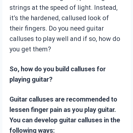
strings at the speed of light. Instead,
it’s the hardened, callused look of
their fingers. Do you need guitar
calluses to play well and if so, how do
you get them?
So, how do you build calluses for
playing guitar?
Guitar calluses are recommended to
lessen finger pain as you play guitar.
You can develop guitar calluses in the
following ways: