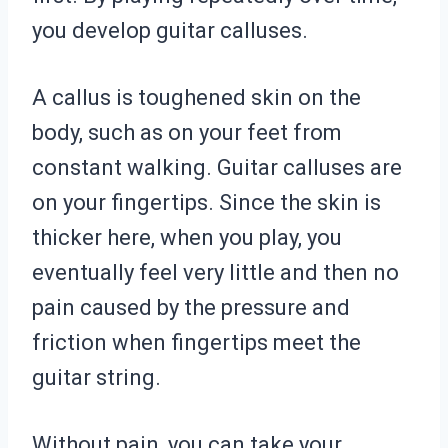
you develop guitar calluses.
A callus is toughened skin on the
body, such as on your feet from
constant walking. Guitar calluses are
on your fingertips. Since the skin is
thicker here, when you play, you
eventually feel very little and then no
pain caused by the pressure and
friction when fingertips meet the
guitar string.
Without pain, you can take your