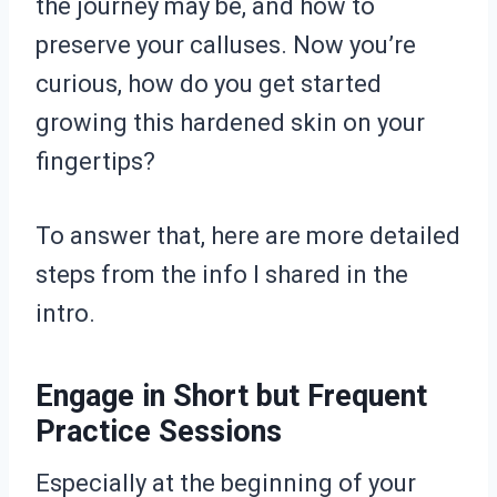
the journey may be, and how to
preserve your calluses. Now you’re
curious, how do you get started
growing this hardened skin on your
fingertips?
To answer that, here are more detailed
steps from the info I shared in the
intro.
Engage in Short but Frequent
Practice Sessions
Especially at the beginning of your