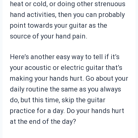
heat or cold, or doing other strenuous
hand activities, then you can probably
point towards your guitar as the
source of your hand pain.
Here’s another easy way to tell if it’s
your acoustic or electric guitar that’s
making your hands hurt. Go about your
daily routine the same as you always
do, but this time, skip the guitar
practice for a day. Do your hands hurt
at the end of the day?