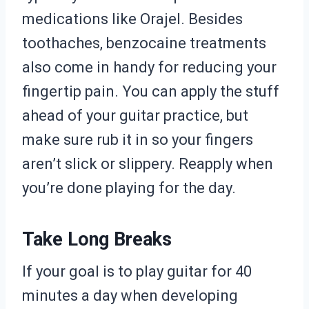
medications like Orajel. Besides
toothaches, benzocaine treatments
also come in handy for reducing your
fingertip pain. You can apply the stuff
ahead of your guitar practice, but
make sure rub it in so your fingers
aren’t slick or slippery. Reapply when
you’re done playing for the day.
Take Long Breaks
If your goal is to play guitar for 40
minutes a day when developing