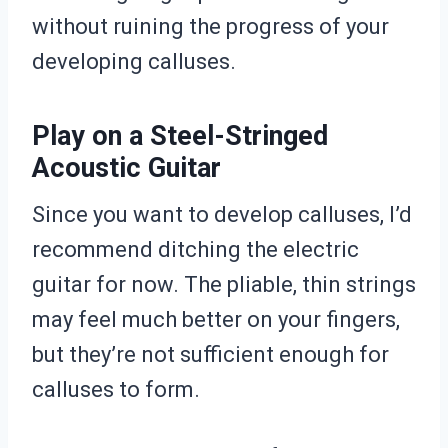
without ruining the progress of your
developing calluses.
Play on a Steel-Stringed
Acoustic Guitar
Since you want to develop calluses, I’d
recommend ditching the electric
guitar for now. The pliable, thin strings
may feel much better on your fingers,
but they’re not sufficient enough for
calluses to form.