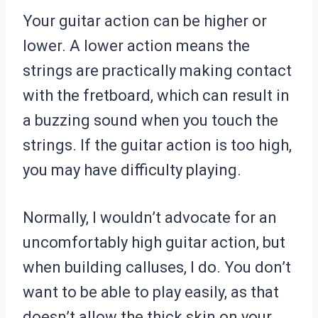
Your guitar action can be higher or
lower. A lower action means the
strings are practically making contact
with the fretboard, which can result in
a buzzing sound when you touch the
strings. If the guitar action is too high,
you may have difficulty playing.
Normally, I wouldn’t advocate for an
uncomfortably high guitar action, but
when building calluses, I do. You don’t
want to be able to play easily, as that
doesn’t allow the thick skin on your