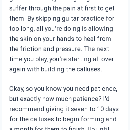
suffer through the pain at first to get
them. By skipping guitar practice for
too long, all you’re doing is allowing
the skin on your hands to heal from
the friction and pressure. The next
time you play, you’re starting all over
again with building the calluses.
Okay, so you know you need patience,
but exactly how much patience? I’d
recommend giving it seven to 10 days
for the calluses to begin forming and
a month for them to finish. Up until