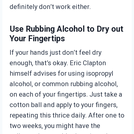
definitely don’t work either.
Use Rubbing Alcohol to Dry out
Your Fingertips
If your hands just don’t feel dry
enough, that’s okay. Eric Clapton
himself advises for using isopropyl
alcohol, or common rubbing alcohol,
on each of your fingertips. Just take a
cotton ball and apply to your fingers,
repeating this thrice daily. After one to
two weeks, you might have the