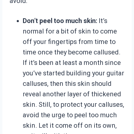
avoid:
Don’t peel too much skin:
It’s
normal for a bit of skin to come
off your fingertips from time to
time once they become callused.
If it’s been at least a month since
you’ve started building your guitar
calluses, then this skin should
reveal another layer of thickened
skin. Still, to protect your calluses,
avoid the urge to peel too much
skin. Let it come off on its own,