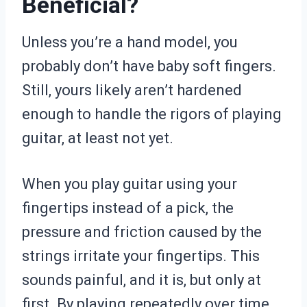
Beneficial?
Unless you’re a hand model, you
probably don’t have baby soft fingers.
Still, yours likely aren’t hardened
enough to handle the rigors of playing
guitar, at least not yet.
When you play guitar using your
fingertips instead of a pick, the
pressure and friction caused by the
strings irritate your fingertips. This
sounds painful, and it is, but only at
first. By playing repeatedly over time,