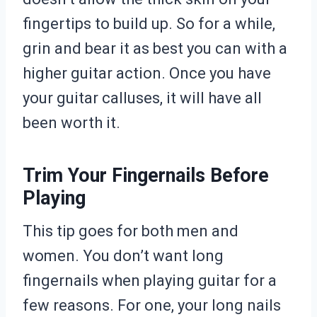
fingertips to build up. So for a while,
grin and bear it as best you can with a
higher guitar action. Once you have
your guitar calluses, it will have all
been worth it.
Trim Your Fingernails Before
Playing
This tip goes for both men and
women. You don’t want long
fingernails when playing guitar for a
few reasons. For one, your long nails