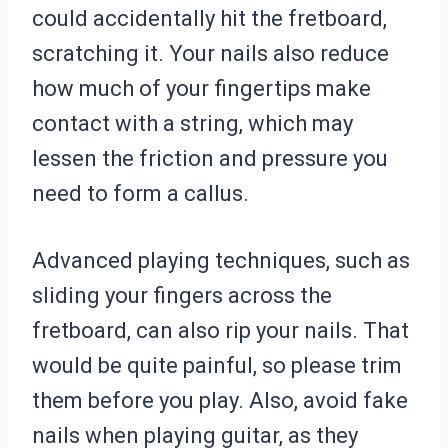
could accidentally hit the fretboard,
scratching it. Your nails also reduce
how much of your fingertips make
contact with a string, which may
lessen the friction and pressure you
need to form a callus.
Advanced playing techniques, such as
sliding your fingers across the
fretboard, can also rip your nails. That
would be quite painful, so please trim
them before you play. Also, avoid fake
nails when playing guitar, as they