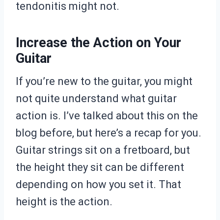
tendonitis might not.
Increase the Action on Your
Guitar
If you’re new to the guitar, you might
not quite understand what guitar
action is. I’ve talked about this on the
blog before, but here’s a recap for you.
Guitar strings sit on a fretboard, but
the height they sit can be different
depending on how you set it. That
height is the action.