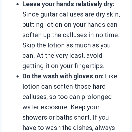
Leave your hands relatively dry:
Since guitar calluses are dry skin,
putting lotion on your hands can
soften up the calluses in no time.
Skip the lotion as much as you
can. At the very least, avoid
getting it on your fingertips.
Do the wash with gloves on:
Like
lotion can soften those hard
calluses, so too can prolonged
water exposure. Keep your
showers or baths short. If you
have to wash the dishes, always