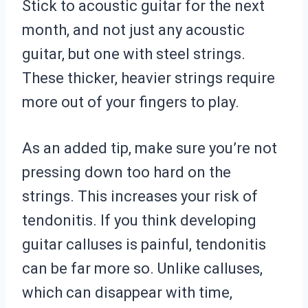
Stick to acoustic guitar for the next
month, and not just any acoustic
guitar, but one with steel strings.
These thicker, heavier strings require
more out of your fingers to play.
As an added tip, make sure you’re not
pressing down too hard on the
strings. This increases your risk of
tendonitis. If you think developing
guitar calluses is painful, tendonitis
can be far more so. Unlike calluses,
which can disappear with time,