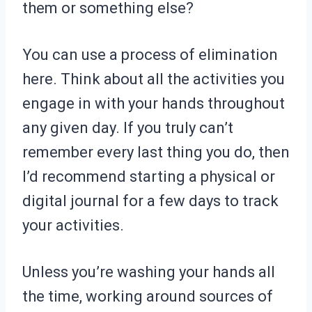
them or something else?
You can use a process of elimination
here. Think about all the activities you
engage in with your hands throughout
any given day. If you truly can’t
remember every last thing you do, then
I’d recommend starting a physical or
digital journal for a few days to track
your activities.
Unless you’re washing your hands all
the time, working around sources of