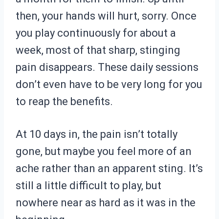
then, your hands will hurt, sorry. Once
you play continuously for about a
week, most of that sharp, stinging
pain disappears. These daily sessions
don’t even have to be very long for you
to reap the benefits.
At 10 days in, the pain isn’t totally
gone, but maybe you feel more of an
ache rather than an apparent sting. It’s
still a little difficult to play, but
nowhere near as hard as it was in the