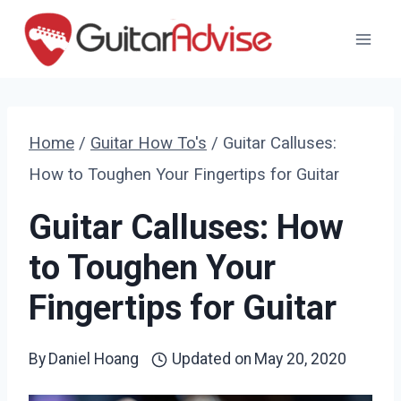
Skip
to
content
Home
/
Guitar How To's
/
Guitar Calluses:
How to Toughen Your Fingertips for Guitar
Guitar Calluses: How
to Toughen Your
Fingertips for Guitar
By
Daniel Hoang
Updated on
May 20, 2020