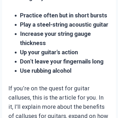
Practice often but in short bursts
Play a steel-string acoustic guitar
Increase your string gauge
thickness
Up your guitar’s action
Don’t leave your fingernails long
Use rubbing alcohol
If you’re on the quest for guitar
calluses, this is the article for you. In
it, I’ll explain more about the benefits
of calluses for guitars, expand on how