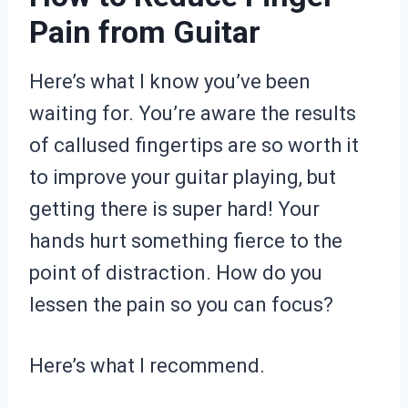
Pain from Guitar
Here’s what I know you’ve been
waiting for. You’re aware the results
of callused fingertips are so worth it
to improve your guitar playing, but
getting there is super hard! Your
hands hurt something fierce to the
point of distraction. How do you
lessen the pain so you can focus?
Here’s what I recommend.