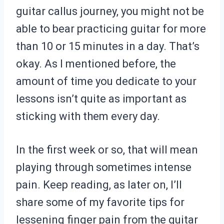
guitar callus journey, you might not be
able to bear practicing guitar for more
than 10 or 15 minutes in a day. That’s
okay. As I mentioned before, the
amount of time you dedicate to your
lessons isn’t quite as important as
sticking with them every day.
In the first week or so, that will mean
playing through sometimes intense
pain. Keep reading, as later on, I’ll
share some of my favorite tips for
lessening finger pain from the guitar