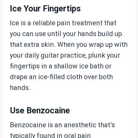
Ice Your Fingertips
Ice is a reliable pain treatment that
you can use until your hands build up
that extra skin. When you wrap up with
your daily guitar practice, plunk your
fingertips in a shallow ice bath or
drape an ice-filled cloth over both
hands.
Use Benzocaine
Benzocaine is an anesthetic that’s
typically found in oral pain