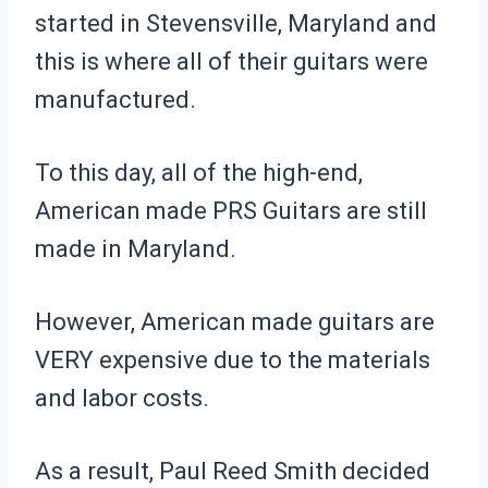
started in Stevensville, Maryland and
this is where all of their guitars were
manufactured.
To this day, all of the high-end,
American made PRS Guitars are still
made in Maryland.
However, American made guitars are
VERY expensive due to the materials
and labor costs.
As a result, Paul Reed Smith decided