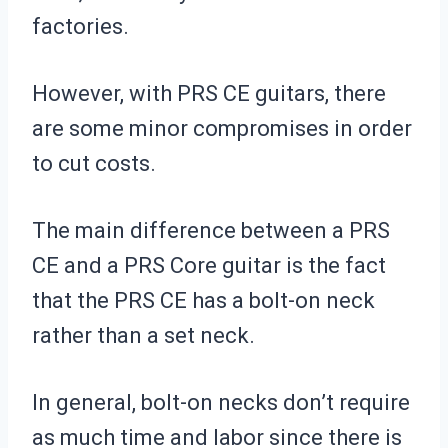
factories.
However, with PRS CE guitars, there
are some minor compromises in order
to cut costs.
The main difference between a PRS
CE and a PRS Core guitar is the fact
that the PRS CE has a bolt-on neck
rather than a set neck.
In general, bolt-on necks don’t require
as much time and labor since there is