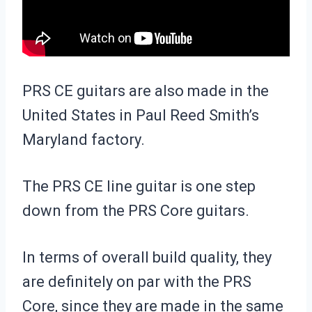
PRS CE guitars are also made in the
United States in Paul Reed Smith’s
Maryland factory.
The PRS CE line guitar is one step
down from the PRS Core guitars.
In terms of overall build quality, they
are definitely on par with the PRS
Core, since they are made in the same