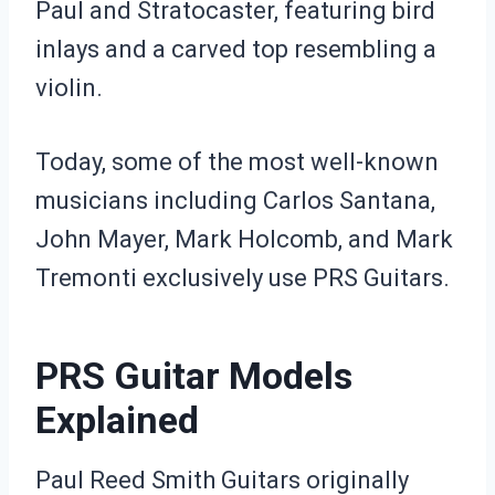
Paul and Stratocaster, featuring bird
inlays and a carved top resembling a
violin.
Today, some of the most well-known
musicians including Carlos Santana,
John Mayer, Mark Holcomb, and Mark
Tremonti exclusively use PRS Guitars.
PRS Guitar Models
Explained
Paul Reed Smith Guitars originally