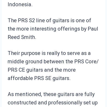
Indonesia.
The PRS S2 line of guitars is one of
the more interesting offerings by Paul
Reed Smith.
Their purpose is really to serve as a
middle ground between the PRS Core/
PRS CE guitars and the more
affordable PRS SE guitars.
As mentioned, these guitars are fully
constructed and professionally set up