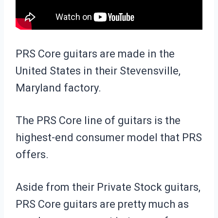
PRS Core guitars are made in the
United States in their Stevensville,
Maryland factory.
The PRS Core line of guitars is the
highest-end consumer model that PRS
offers.
Aside from their Private Stock guitars,
PRS Core guitars are pretty much as