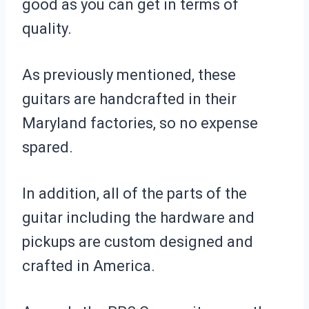
good as you can get in terms of
quality.
As previously mentioned, these
guitars are handcrafted in their
Maryland factories, so no expense
spared.
In addition, all of the parts of the
guitar including the hardware and
pickups are custom designed and
crafted in America.