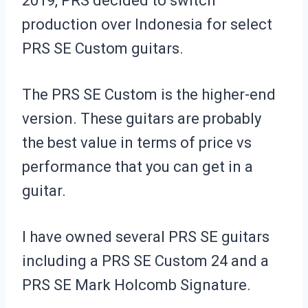
2019, PRS decided to switch
production over Indonesia for select
PRS SE Custom guitars.
The PRS SE Custom is the higher-end
version. These guitars are probably
the best value in terms of price vs
performance that you can get in a
guitar.
I have owned several PRS SE guitars
including a PRS SE Custom 24 and a
PRS SE Mark Holcomb Signature.