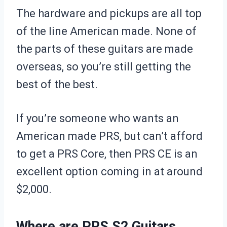
The hardware and pickups are all top
of the line American made. None of
the parts of these guitars are made
overseas, so you’re still getting the
best of the best.
If you’re someone who wants an
American made PRS, but can’t afford
to get a PRS Core, then PRS CE is an
excellent option coming in at around
$2,000.
Where are PRS S2 Guitars