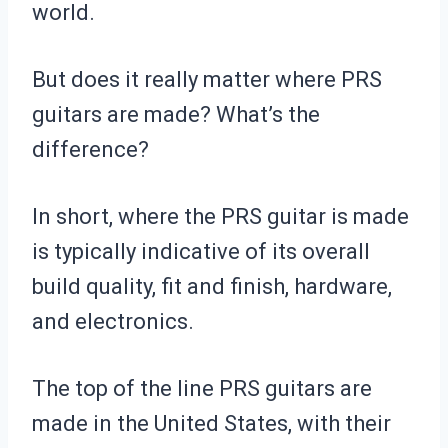
world.
But does it really matter where PRS
guitars are made? What’s the
difference?
In short, where the PRS guitar is made
is typically indicative of its overall
build quality, fit and finish, hardware,
and electronics.
The top of the line PRS guitars are
made in the United States, with their