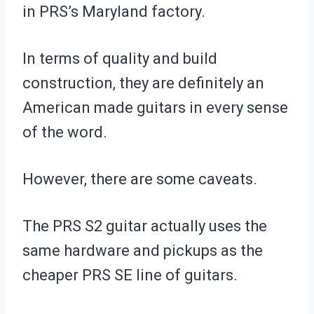
in PRS’s Maryland factory.
In terms of quality and build
construction, they are definitely an
American made guitars in every sense
of the word.
However, there are some caveats.
The PRS S2 guitar actually uses the
same hardware and pickups as the
cheaper PRS SE line of guitars.