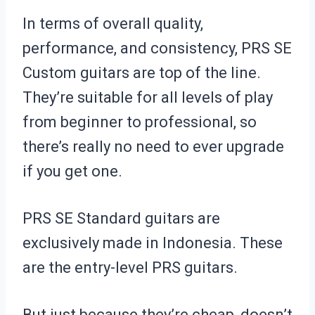
In terms of overall quality,
performance, and consistency, PRS SE
Custom guitars are top of the line.
They’re suitable for all levels of play
from beginner to professional, so
there’s really no need to ever upgrade
if you get one.
PRS SE Standard guitars are
exclusively made in Indonesia. These
are the entry-level PRS guitars.
But just because they’re cheap, doesn’t