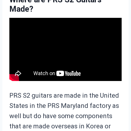
Made?
PRS S2 guitars are made in the United
States in the PRS Maryland factory as
well but do have some components
that are made overseas in Korea or