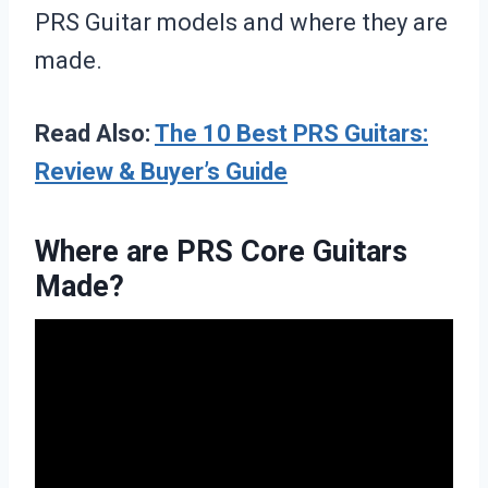
PRS Guitar models and where they are
made.
Read Also:
The 10 Best PRS Guitars:
Review & Buyer’s Guide
Where are PRS Core Guitars
Made?