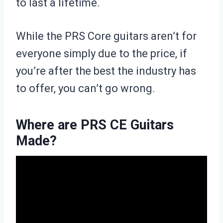
to last a lifetime.
While the PRS Core guitars aren’t for
everyone simply due to the price, if
you’re after the best the industry has
to offer, you can’t go wrong.
Where are PRS CE Guitars
Made?