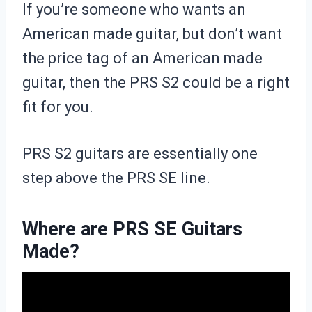
If you’re someone who wants an
American made guitar, but don’t want
the price tag of an American made
guitar, then the PRS S2 could be a right
fit for you.
PRS S2 guitars are essentially one
step above the PRS SE line.
Where are PRS SE Guitars
Made?