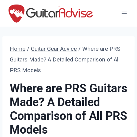
Skip
to
content
Home
/
Guitar Gear Advice
/
Where are PRS
Guitars Made? A Detailed Comparison of All
PRS Models
Where are PRS Guitars
Made? A Detailed
Comparison of All PRS
Models