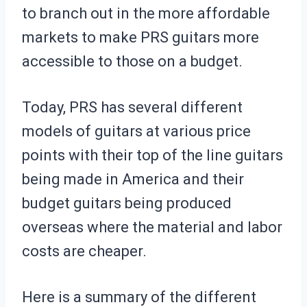
to branch out in the more affordable
markets to make PRS guitars more
accessible to those on a budget.
Today, PRS has several different
models of guitars at various price
points with their top of the line guitars
being made in America and their
budget guitars being produced
overseas where the material and labor
costs are cheaper.
Here is a summary of the different