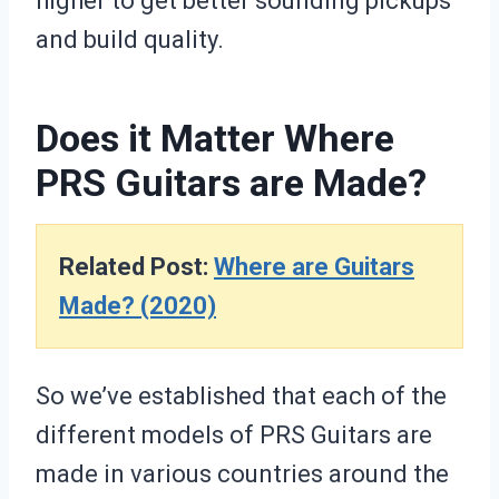
higher to get better sounding pickups
and build quality.
Does it Matter Where
PRS Guitars are Made?
Related Post:
Where are Guitars
Made? (2020)
So we’ve established that each of the
different models of PRS Guitars are
made in various countries around the