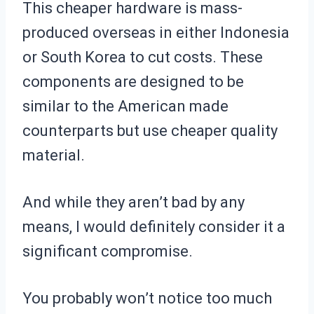
This cheaper hardware is mass-
produced overseas in either Indonesia
or South Korea to cut costs. These
components are designed to be
similar to the American made
counterparts but use cheaper quality
material.
And while they aren’t bad by any
means, I would definitely consider it a
significant compromise.
You probably won’t notice too much