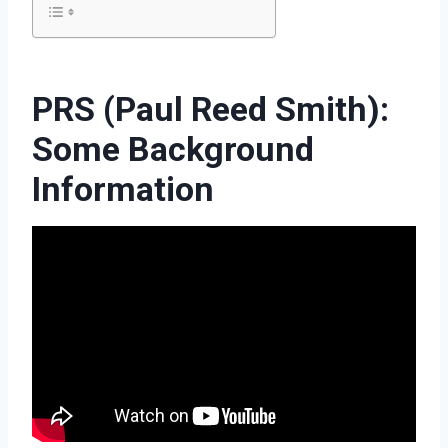
PRS (Paul Reed Smith):
Some Background
Information