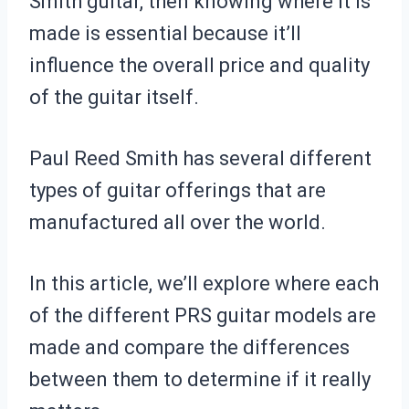
Smith guitar, then knowing where it is
made is essential because it’ll
influence the overall price and quality
of the guitar itself.
Paul Reed Smith has several different
types of guitar offerings that are
manufactured all over the world.
In this article, we’ll explore where each
of the different PRS guitar models are
made and compare the differences
between them to determine if it really