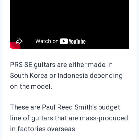
PRS SE guitars are either made in
South Korea or Indonesia depending
on the model.
These are Paul Reed Smith’s budget
line of guitars that are mass-produced
in factories overseas.