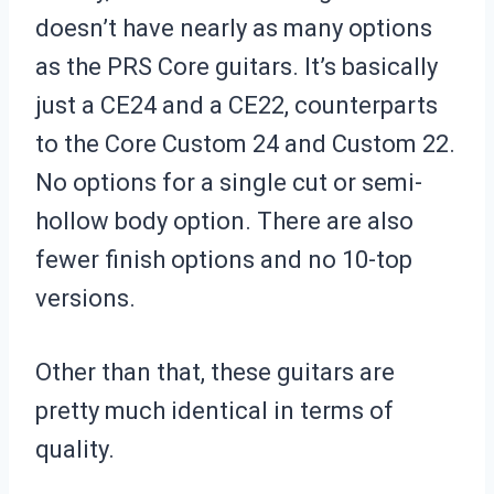
doesn’t have nearly as many options
as the PRS Core guitars. It’s basically
just a CE24 and a CE22, counterparts
to the Core Custom 24 and Custom 22.
No options for a single cut or semi-
hollow body option. There are also
fewer finish options and no 10-top
versions.
Other than that, these guitars are
pretty much identical in terms of
quality.