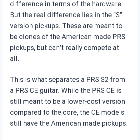
difference in terms of the hardware.
But the real difference lies in the “S”
version pickups. These are meant to
be clones of the American made PRS
pickups, but can’t really compete at
all.
This is what separates a PRS S2 from
a PRS CE guitar. While the PRS CE is
still meant to be a lower-cost version
compared to the core, the CE models
still have the American made pickups.