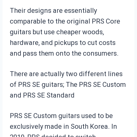
Their designs are essentially
comparable to the original PRS Core
guitars but use cheaper woods,
hardware, and pickups to cut costs
and pass them onto the consumers.
There are actually two different lines
of PRS SE guitars; The PRS SE Custom
and PRS SE Standard
PRS SE Custom guitars used to be
exclusively made in South Korea. In