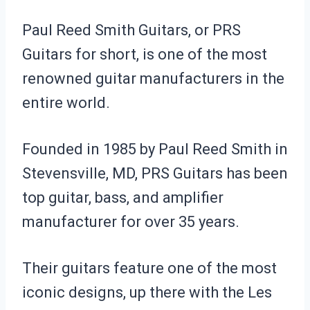
Paul Reed Smith Guitars, or PRS
Guitars for short, is one of the most
renowned guitar manufacturers in the
entire world.
Founded in 1985 by Paul Reed Smith in
Stevensville, MD, PRS Guitars has been
top guitar, bass, and amplifier
manufacturer for over 35 years.
Their guitars feature one of the most
iconic designs, up there with the Les