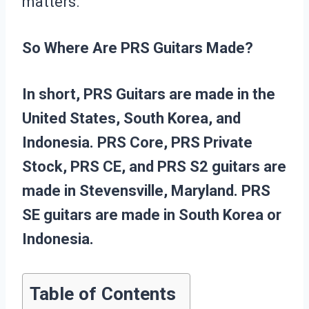
matters.
So Where Are PRS Guitars Made?
In short, PRS Guitars are made in the
United States, South Korea, and
Indonesia. PRS Core, PRS Private
Stock, PRS CE, and PRS S2 guitars are
made in Stevensville, Maryland. PRS
SE guitars are made in South Korea or
Indonesia.
Table of Contents