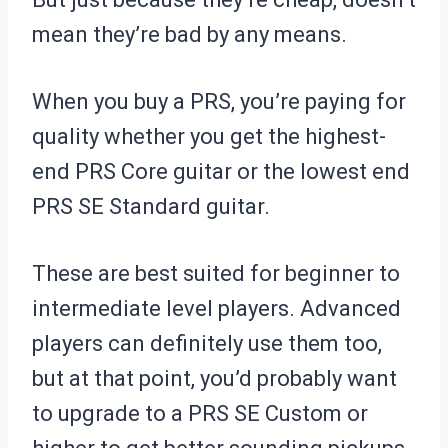
mean they’re bad by any means.
When you buy a PRS, you’re paying for
quality whether you get the highest-
end PRS Core guitar or the lowest end
PRS SE Standard guitar.
These are best suited for beginner to
intermediate level players. Advanced
players can definitely use them too,
but at that point, you’d probably want
to upgrade to a PRS SE Custom or