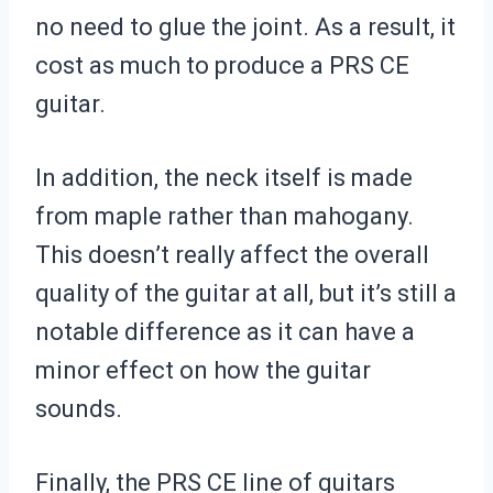
no need to glue the joint. As a result, it
cost as much to produce a PRS CE
guitar.
In addition, the neck itself is made
from maple rather than mahogany.
This doesn’t really affect the overall
quality of the guitar at all, but it’s still a
notable difference as it can have a
minor effect on how the guitar
sounds.
Finally, the PRS CE line of guitars