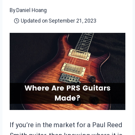
By
Daniel Hoang
Updated on
September 21, 2023
If you’re in the market for a Paul Reed