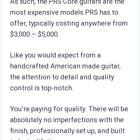
As such, the PRS Core guitars are the
most expensive models PRS has to
offer, typically costing anywhere from
$3,000 – $5,000.
Like you would expect from a
handcrafted American made guitar,
the attention to detail and quality
control is top-notch.
You’re paying for quality. There will be
absolutely no imperfections with the
finish, professionally set up, and built