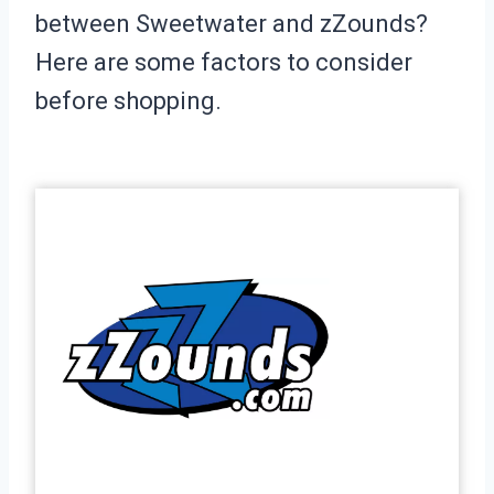
between Sweetwater and zZounds?
Here are some factors to consider
before shopping.