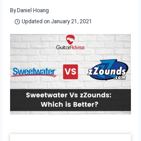
By
Daniel Hoang
Updated on
January 21, 2021