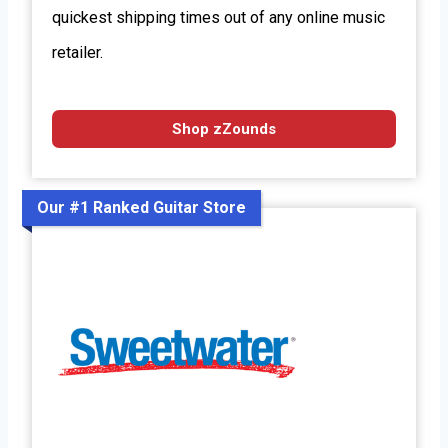
quickest shipping times out of any online music
retailer.
Shop zZounds
Our #1 Ranked Guitar Store