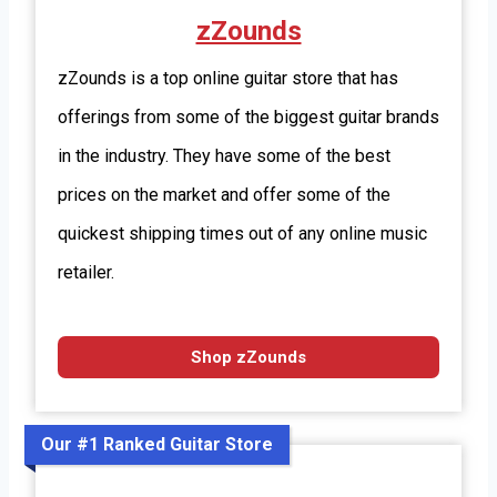
zZounds
zZounds is a top online guitar store that has
offerings from some of the biggest guitar brands
in the industry. They have some of the best
prices on the market and offer some of the
quickest shipping times out of any online music
retailer.
Shop zZounds
Our #1 Ranked Guitar Store