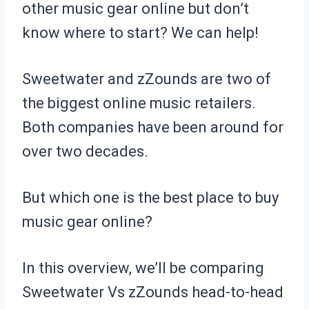
other music gear online but don’t
know where to start? We can help!
Sweetwater and zZounds are two of
the biggest online music retailers.
Both companies have been around for
over two decades.
But which one is the best place to buy
music gear online?
In this overview, we’ll be comparing
Sweetwater Vs zZounds head-to-head