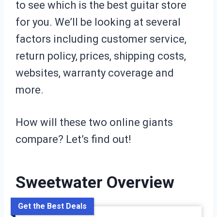
to see which is the best guitar store
for you. We’ll be looking at several
factors including customer service,
return policy, prices, shipping costs,
websites, warranty coverage and
more.
How will these two online giants
compare? Let’s find out!
Sweetwater Overview
Get the Best Deals