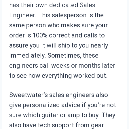
has their own dedicated Sales
Engineer. This salesperson is the
same person who makes sure your
order is 100% correct and calls to
assure you it will ship to you nearly
immediately. Sometimes, these
engineers call weeks or months later
to see how everything worked out.
Sweetwater’s sales engineers also
give personalized advice if you’re not
sure which guitar or amp to buy. They
also have tech support from gear