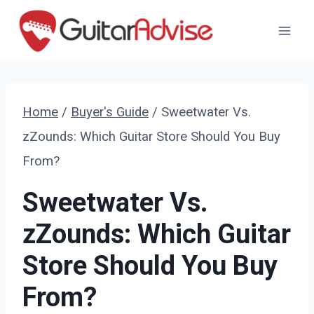
Skip
to
content
Home
/
Buyer's Guide
/
Sweetwater Vs.
zZounds: Which Guitar Store Should You Buy
From?
Sweetwater Vs.
zZounds: Which Guitar
Store Should You Buy
From?