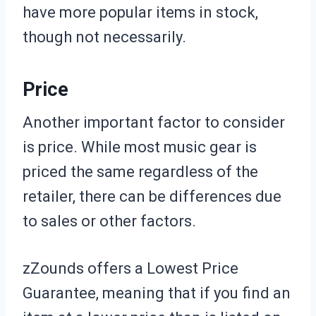
have more popular items in stock,
though not necessarily.
Price
Another important factor to consider
is price. While most music gear is
priced the same regardless of the
retailer, there can be differences due
to sales or other factors.
zZounds offers a Lowest Price
Guarantee, meaning that if you find an