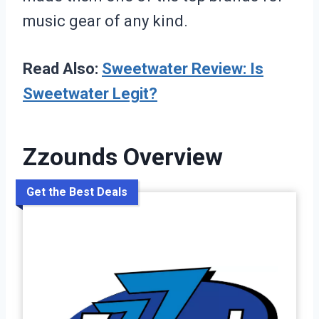
music gear of any kind.
Read Also:
Sweetwater Review: Is
Sweetwater Legit?
Zzounds Overview
Get the Best Deals