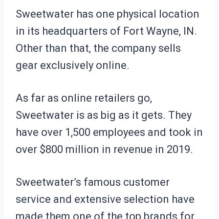
Sweetwater has one physical location
in its headquarters of Fort Wayne, IN.
Other than that, the company sells
gear exclusively online.
As far as online retailers go,
Sweetwater is as big as it gets. They
have over 1,500 employees and took in
over $800 million in revenue in 2019.
Sweetwater’s famous customer
service and extensive selection have
made them one of the top brands for