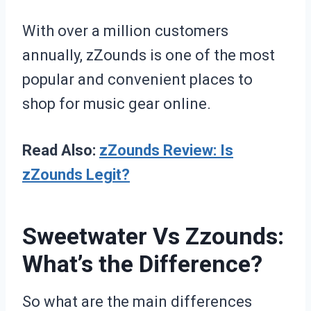
With over a million customers
annually, zZounds is one of the most
popular and convenient places to
shop for music gear online.
Read Also:
zZounds Review: Is
zZounds Legit?
Sweetwater Vs Zzounds:
What’s the Difference?
So what are the main differences