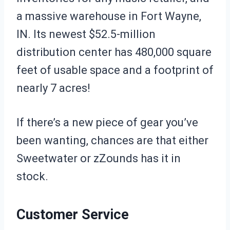
a massive warehouse in Fort Wayne,
IN. Its newest $52.5-million
distribution center has 480,000 square
feet of usable space and a footprint of
nearly 7 acres!
If there’s a new piece of gear you’ve
been wanting, chances are that either
Sweetwater or zZounds has it in
stock.
Customer Service