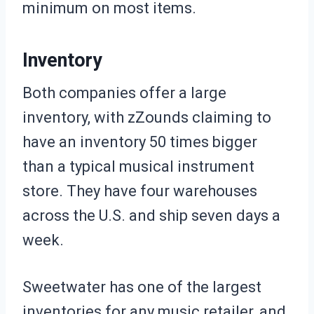
minimum on most items.
Inventory
Both companies offer a large
inventory, with zZounds claiming to
have an inventory 50 times bigger
than a typical musical instrument
store. They have four warehouses
across the U.S. and ship seven days a
week.
Sweetwater has one of the largest
inventories for any music retailer, and