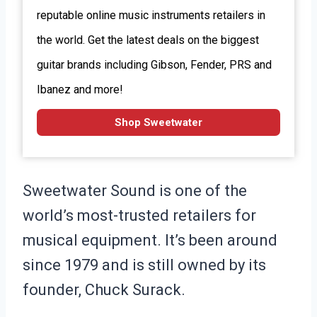
reputable online music instruments retailers in
the world. Get the latest deals on the biggest
guitar brands including Gibson, Fender, PRS and
Ibanez and more!
Shop Sweetwater
Sweetwater Sound is one of the
world’s most-trusted retailers for
musical equipment. It’s been around
since 1979 and is still owned by its
founder, Chuck Surack.