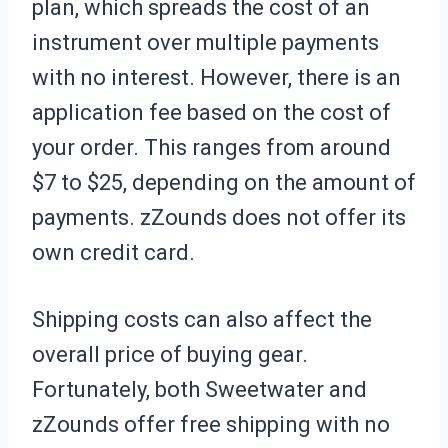
plan, which spreads the cost of an
instrument over multiple payments
with no interest. However, there is an
application fee based on the cost of
your order. This ranges from around
$7 to $25, depending on the amount of
payments. zZounds does not offer its
own credit card.
Shipping costs can also affect the
overall price of buying gear.
Fortunately, both Sweetwater and
zZounds offer free shipping with no