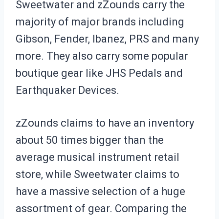
Sweetwater and zZounds carry the
majority of major brands including
Gibson, Fender, Ibanez, PRS and many
more. They also carry some popular
boutique gear like JHS Pedals and
Earthquaker Devices.
zZounds claims to have an inventory
about 50 times bigger than the
average musical instrument retail
store, while Sweetwater claims to
have a massive selection of a huge
assortment of gear. Comparing the