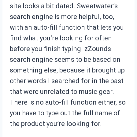
site looks a bit dated. Sweetwater’s
search engine is more helpful, too,
with an auto-fill function that lets you
find what you’re looking for often
before you finish typing. zZounds
search engine seems to be based on
something else, because it brought up
other words I searched for in the past
that were unrelated to music gear.
There is no auto-fill function either, so
you have to type out the full name of
the product you’re looking for.