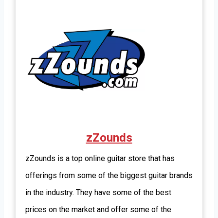
zZounds
zZounds is a top online guitar store that has
offerings from some of the biggest guitar brands
in the industry. They have some of the best
prices on the market and offer some of the