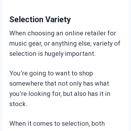
Selection Variety
When choosing an online retailer for
music gear, or anything else, variety of
selection is hugely important.
You’re going to want to shop
somewhere that not only has what
you’re looking for, but also has it in
stock.
When it comes to selection, both