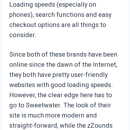
Loading speeds (especially on
phones), search functions and easy
checkout options are all things to
consider.
Since both of these brands have been
online since the dawn of the Internet,
they both have pretty user-friendly
websites with good loading speeds.
However, the clear edge here has to
go to Sweetwater. The look of their
site is much more modern and
straight-forward, while the zZounds