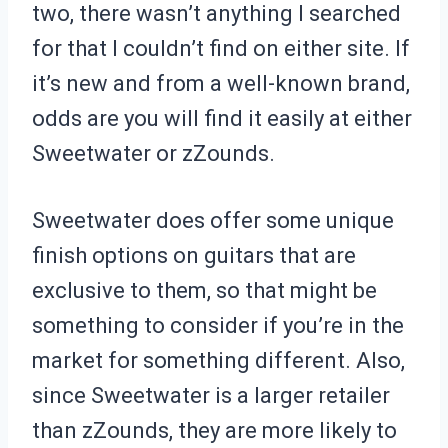
two, there wasn’t anything I searched
for that I couldn’t find on either site. If
it’s new and from a well-known brand,
odds are you will find it easily at either
Sweetwater or zZounds.
Sweetwater does offer some unique
finish options on guitars that are
exclusive to them, so that might be
something to consider if you’re in the
market for something different. Also,
since Sweetwater is a larger retailer
than zZounds, they are more likely to