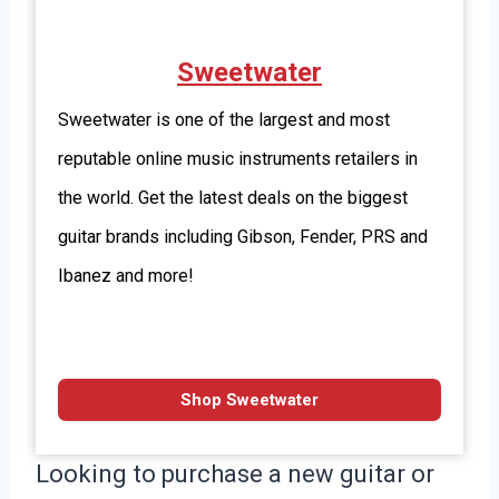
Sweetwater
Sweetwater is one of the largest and most
reputable online music instruments retailers in
the world. Get the latest deals on the biggest
guitar brands including Gibson, Fender, PRS and
Ibanez and more!
Shop Sweetwater
Looking to purchase a new guitar or