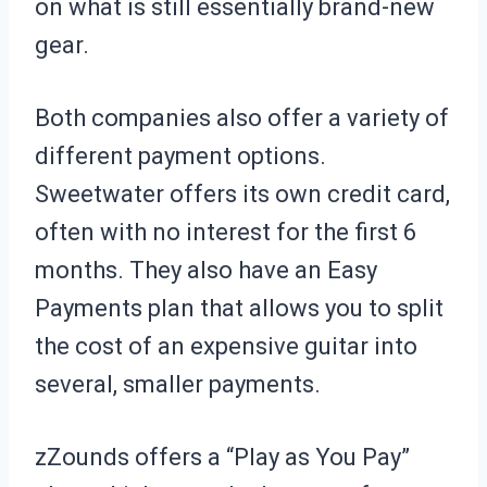
on what is still essentially brand-new
gear.
Both companies also offer a variety of
different payment options.
Sweetwater offers its own credit card,
often with no interest for the first 6
months. They also have an Easy
Payments plan that allows you to split
the cost of an expensive guitar into
several, smaller payments.
zZounds offers a “Play as You Pay”