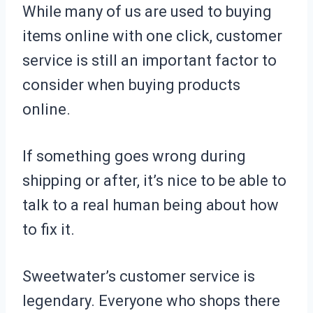
While many of us are used to buying
items online with one click, customer
service is still an important factor to
consider when buying products
online.
If something goes wrong during
shipping or after, it’s nice to be able to
talk to a real human being about how
to fix it.
Sweetwater’s customer service is
legendary. Everyone who shops there