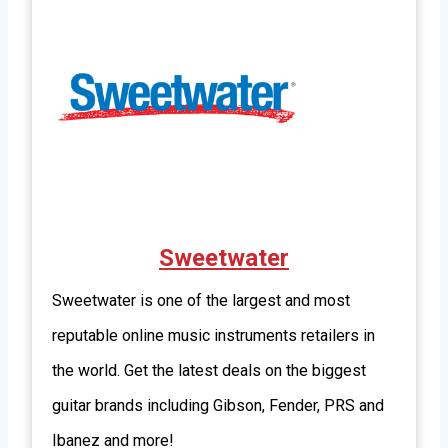
Sweetwater
Sweetwater is one of the largest and most
reputable online music instruments retailers in
the world. Get the latest deals on the biggest
guitar brands including Gibson, Fender, PRS and
Ibanez and more!