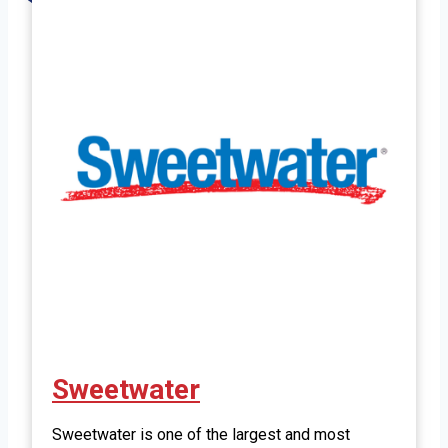
Sweetwater
Sweetwater is one of the largest and most