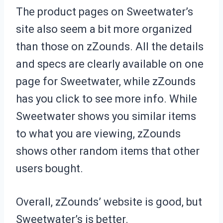
The product pages on Sweetwater’s
site also seem a bit more organized
than those on zZounds. All the details
and specs are clearly available on one
page for Sweetwater, while zZounds
has you click to see more info. While
Sweetwater shows you similar items
to what you are viewing, zZounds
shows other random items that other
users bought.
Overall, zZounds’ website is good, but
Sweetwater’s is better.