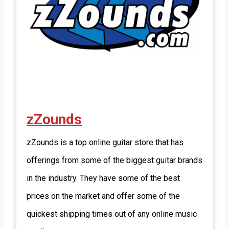
zZounds
zZounds is a top online guitar store that has
offerings from some of the biggest guitar brands
in the industry. They have some of the best
prices on the market and offer some of the
quickest shipping times out of any online music