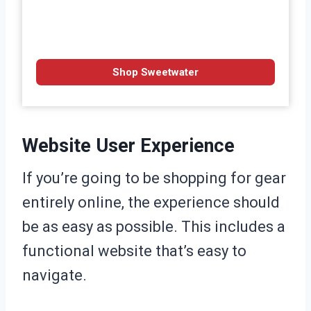
Shop Sweetwater
Website User Experience
If you’re going to be shopping for gear
entirely online, the experience should
be as easy as possible. This includes a
functional website that’s easy to
navigate.