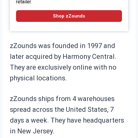
retailer.
Shop zZounds
zZounds was founded in 1997 and
later acquired by Harmony Central.
They are exclusively online with no
physical locations.
zZounds ships from 4 warehouses
spread across the United States, 7
days a week. They have headquarters
in New Jersey.