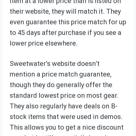
item at a lower price than is listed on
their website, they will match it. They
even guarantee this price match for up
to 45 days after purchase if you see a
lower price elsewhere.
Sweetwater’s website doesn’t
mention a price match guarantee,
though they do generally offer the
standard lowest price on most gear.
They also regularly have deals on B-
stock items that were used in demos.
This allows you to get a nice discount