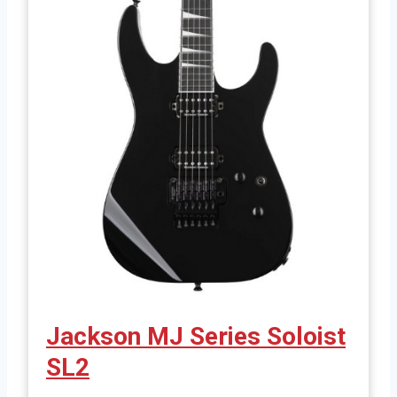
Jackson MJ Series Soloist
SL2