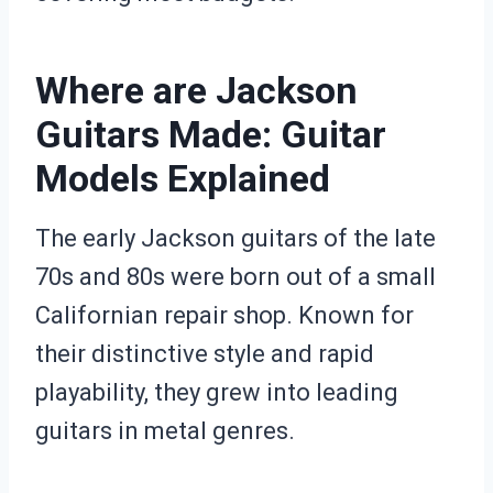
Where are Jackson
Guitars Made: Guitar
Models Explained
The early Jackson guitars of the late
70s and 80s were born out of a small
Californian repair shop. Known for
their distinctive style and rapid
playability, they grew into leading
guitars in metal genres.