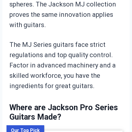
spheres. The Jackson MJ collection
proves the same innovation applies
with guitars.
The MJ Series guitars face strict
regulations and top quality control.
Factor in advanced machinery and a
skilled workforce, you have the
ingredients for great guitars.
Where are Jackson Pro Series
Guitars Made?
Our Top Pick