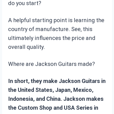
do you start?
A helpful starting point is learning the
country of manufacture. See, this
ultimately influences the price and
overall quality.
Where are Jackson Guitars made?
In short, they make Jackson Guitars in
the United States, Japan, Mexico,
Indonesia, and China. Jackson makes
the Custom Shop and USA Series in