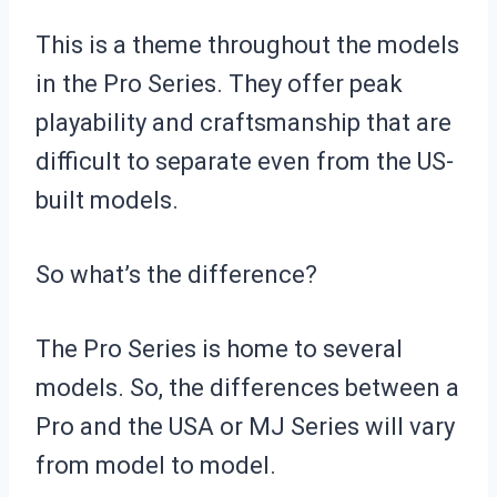
This is a theme throughout the models
in the Pro Series. They offer peak
playability and craftsmanship that are
difficult to separate even from the US-
built models.
So what’s the difference?
The Pro Series is home to several
models. So, the differences between a
Pro and the USA or MJ Series will vary
from model to model.