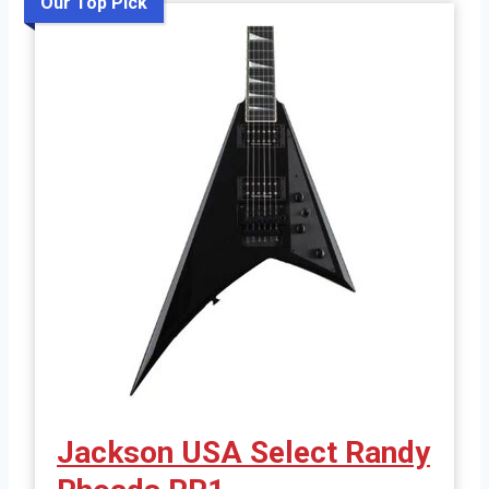
Our Top Pick
Jackson USA Select Randy