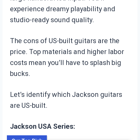
experience dreamy playability and
studio-ready sound quality.
The cons of US-built guitars are the
price. Top materials and higher labor
costs mean you’ll have to splash big
bucks.
Let’s identify which Jackson guitars
are US-built.
Jackson USA Series: