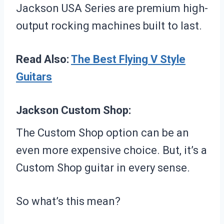
Jackson USA Series are premium high-
output rocking machines built to last.
Read Also:
The Best Flying V Style
Guitars
Jackson Custom Shop:
The Custom Shop option can be an
even more expensive choice. But, it’s a
Custom Shop guitar in every sense.
So what’s this mean?