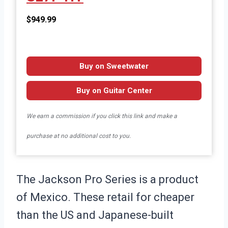
$949.99
Buy on Sweetwater
Buy on Guitar Center
We earn a commission if you click this link and make a
purchase at no additional cost to you.
The Jackson Pro Series is a product
of Mexico. These retail for cheaper
than the US and Japanese-built