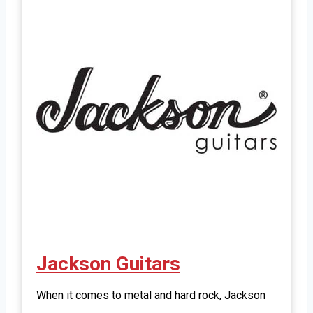
Jackson Guitars
When it comes to metal and hard rock, Jackson