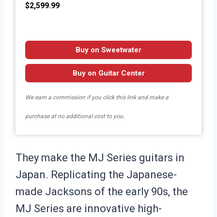
$2,599.99
Buy on Sweetwater
Buy on Guitar Center
We earn a commission if you click this link and make a
purchase at no additional cost to you.
They make the MJ Series guitars in
Japan. Replicating the Japanese-
made Jacksons of the early 90s, the
MJ Series are innovative high-