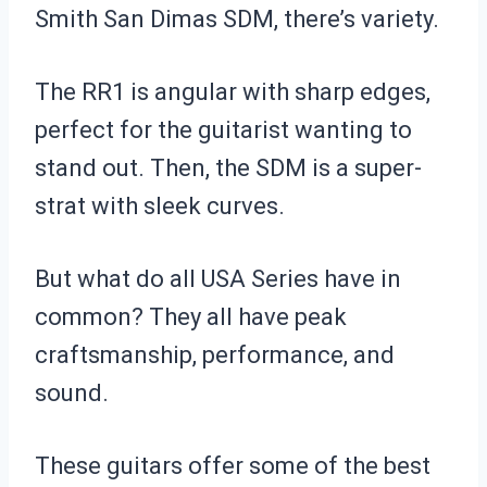
Smith San Dimas SDM, there’s variety.
The RR1 is angular with sharp edges,
perfect for the guitarist wanting to
stand out. Then, the SDM is a super-
strat with sleek curves.
But what do all USA Series have in
common? They all have peak
craftsmanship, performance, and
sound.
These guitars offer some of the best