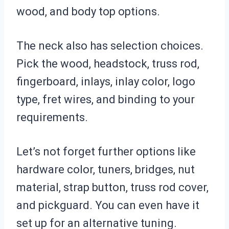
wood, and body top options.
The neck also has selection choices.
Pick the wood, headstock, truss rod,
fingerboard, inlays, inlay color, logo
type, fret wires, and binding to your
requirements.
Let’s not forget further options like
hardware color, tuners, bridges, nut
material, strap button, truss rod cover,
and pickguard. You can even have it
set up for an alternative tuning.