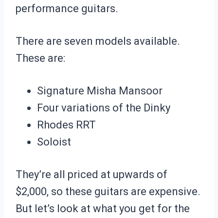
performance guitars.
There are seven models available.
These are:
Signature Misha Mansoor
Four variations of the Dinky
Rhodes RRT
Soloist
They’re all priced at upwards of
$2,000, so these guitars are expensive.
But let’s look at what you get for the