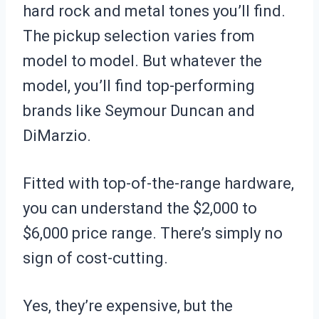
hard rock and metal tones you’ll find.
The pickup selection varies from
model to model. But whatever the
model, you’ll find top-performing
brands like Seymour Duncan and
DiMarzio.
Fitted with top-of-the-range hardware,
you can understand the $2,000 to
$6,000 price range. There’s simply no
sign of cost-cutting.
Yes, they’re expensive, but the