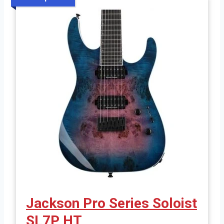
Jackson Pro Series Soloist
SL7P HT