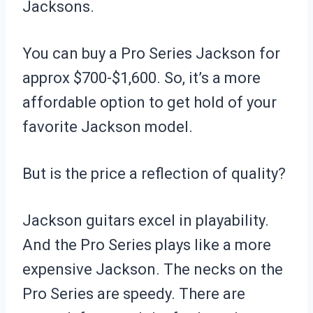
Jacksons.
You can buy a Pro Series Jackson for
approx $700-$1,600. So, it’s a more
affordable option to get hold of your
favorite Jackson model.
But is the price a reflection of quality?
Jackson guitars excel in playability.
And the Pro Series plays like a more
expensive Jackson. The necks on the
Pro Series are speedy. There are