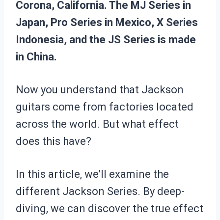
Corona, California. The MJ Series in
Japan, Pro Series in Mexico, X Series
Indonesia, and the JS Series is made
in China.
Now you understand that Jackson
guitars come from factories located
across the world. But what effect
does this have?
In this article, we’ll examine the
different Jackson Series. By deep-
diving, we can discover the true effect