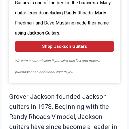
Guitars is one of the best in the business. Many
guitar legends including Randy Rhoads, Marty
Friedman, and Dave Mustaine made their name
using Jackson Guitars.
Shop Jackson Guitars
We earn a commission if you click this link and make a
purchase at no additional cost to you.
Grover Jackson founded Jackson
guitars in 1978. Beginning with the
Randy Rhoads V model, Jackson
guitars have since become a leader in