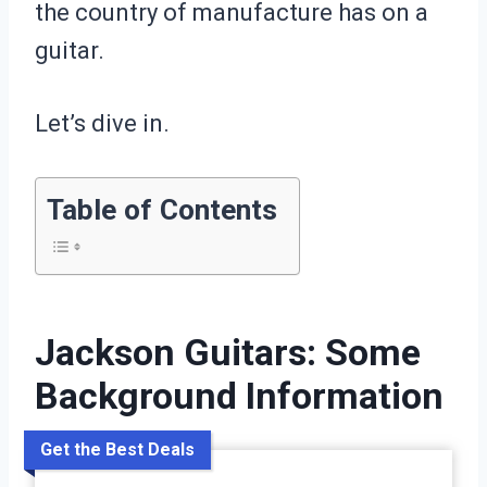
the country of manufacture has on a
guitar.
Let’s dive in.
Table of Contents
Jackson Guitars: Some
Background Information
Get the Best Deals