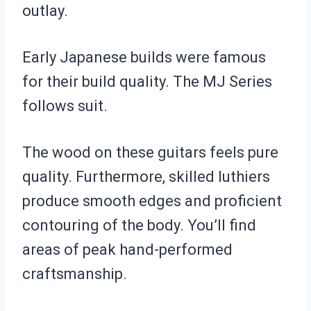
outlay.
Early Japanese builds were famous
for their build quality. The MJ Series
follows suit.
The wood on these guitars feels pure
quality. Furthermore, skilled luthiers
produce smooth edges and proficient
contouring of the body. You’ll find
areas of peak hand-performed
craftsmanship.