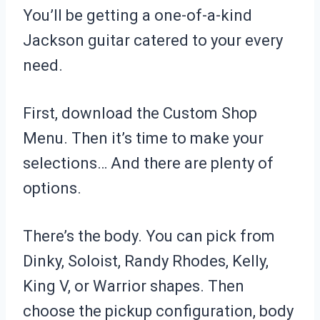
You’ll be getting a one-of-a-kind
Jackson guitar catered to your every
need.
First, download the Custom Shop
Menu. Then it’s time to make your
selections… And there are plenty of
options.
There’s the body. You can pick from
Dinky, Soloist, Randy Rhodes, Kelly,
King V, or Warrior shapes. Then
choose the pickup configuration, body