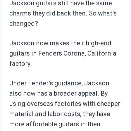
Jackson guitars still have the same
charms they did back then. So what’s
changed?
Jackson now makes their high-end
guitars in Fenders Corona, California
factory.
Under Fender’s guidance, Jackson
also now has a broader appeal. By
using overseas factories with cheaper
material and labor costs, they have
more affordable guitars in their