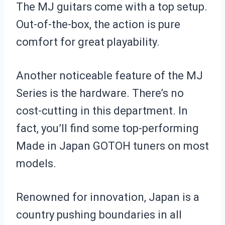
The MJ guitars come with a top setup.
Out-of-the-box, the action is pure
comfort for great playability.
Another noticeable feature of the MJ
Series is the hardware. There’s no
cost-cutting in this department. In
fact, you’ll find some top-performing
Made in Japan GOTOH tuners on most
models.
Renowned for innovation, Japan is a
country pushing boundaries in all