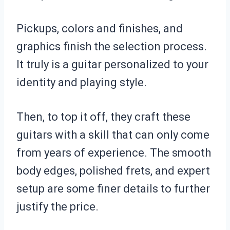
Pickups, colors and finishes, and
graphics finish the selection process.
It truly is a guitar personalized to your
identity and playing style.
Then, to top it off, they craft these
guitars with a skill that can only come
from years of experience. The smooth
body edges, polished frets, and expert
setup are some finer details to further
justify the price.