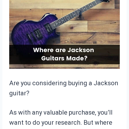
Are you considering buying a Jackson
guitar?
As with any valuable purchase, you’ll
want to do your research. But where