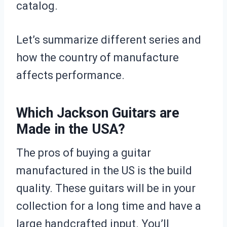
catalog.
Let’s summarize different series and
how the country of manufacture
affects performance.
Which Jackson Guitars are
Made in the USA?
The pros of buying a guitar
manufactured in the US is the build
quality. These guitars will be in your
collection for a long time and have a
large handcrafted input. You’ll