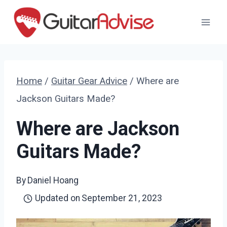
Skip
to
content
Home
/
Guitar Gear Advice
/
Where are
Jackson Guitars Made?
Where are Jackson
Guitars Made?
By
Daniel Hoang
Updated on
September 21, 2023