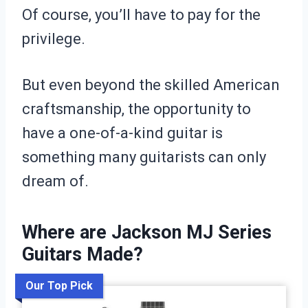
Of course, you’ll have to pay for the
privilege.
But even beyond the skilled American
craftsmanship, the opportunity to
have a one-of-a-kind guitar is
something many guitarists can only
dream of.
Where are Jackson MJ Series
Guitars Made?
Our Top Pick