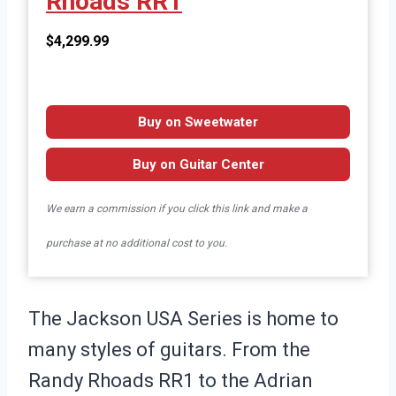
Rhoads RR1
$4,299.99
Buy on Sweetwater
Buy on Guitar Center
We earn a commission if you click this link and make a
purchase at no additional cost to you.
The Jackson USA Series is home to
many styles of guitars. From the
Randy Rhoads RR1 to the Adrian