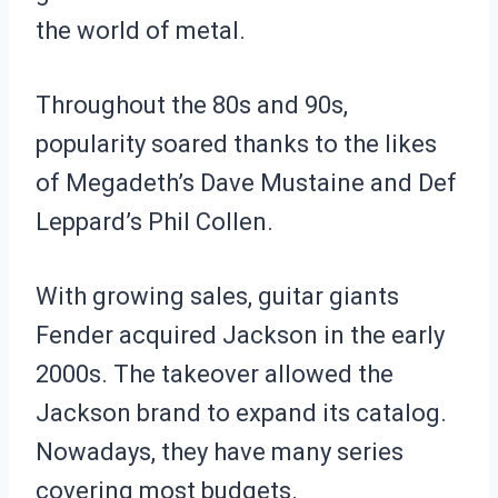
the world of metal.
Throughout the 80s and 90s,
popularity soared thanks to the likes
of Megadeth’s Dave Mustaine and Def
Leppard’s Phil Collen.
With growing sales, guitar giants
Fender acquired Jackson in the early
2000s. The takeover allowed the
Jackson brand to expand its catalog.
Nowadays, they have many series
covering most budgets.