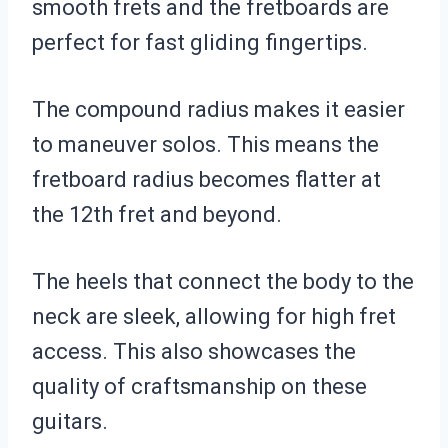
smooth frets and the fretboards are
perfect for fast gliding fingertips.
The compound radius makes it easier
to maneuver solos. This means the
fretboard radius becomes flatter at
the 12th fret and beyond.
The heels that connect the body to the
neck are sleek, allowing for high fret
access. This also showcases the
quality of craftsmanship on these
guitars.